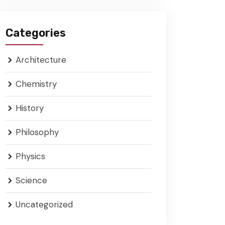
Categories
Architecture
Chemistry
History
Philosophy
Physics
Science
Uncategorized