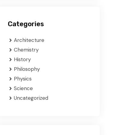
Categories
Architecture
Chemistry
History
Philosophy
Physics
Science
Uncategorized