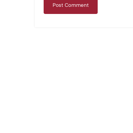
Post Comment