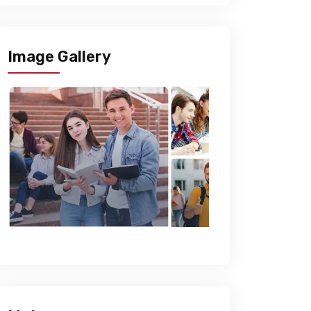
Image Gallery