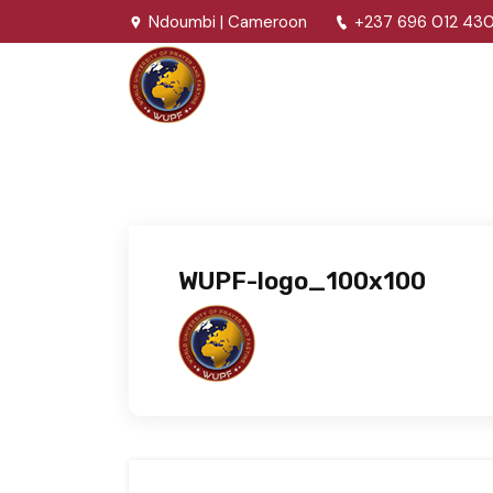
Ndoumbi | Cameroon
+237 696 012 43
WUPF-logo_100x100