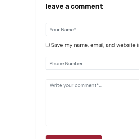
leave a comment
Save my name, email, and website i