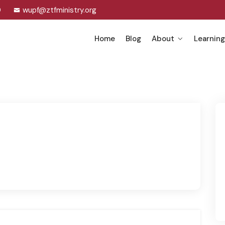
0
wupf@ztfministry.org
Home
Blog
About
Learning