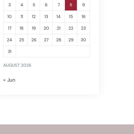
3
4
5
6
7
8
9
10
11
12
13
14
15
16
17
18
19
20
21
22
23
24
25
26
27
28
29
30
31
AUGUST 2026
« Jun