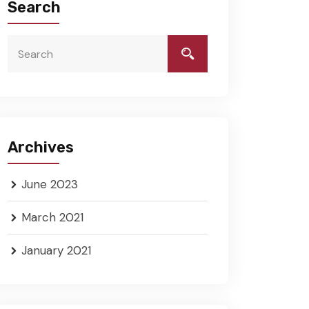
Search
Archives
June 2023
March 2021
January 2021