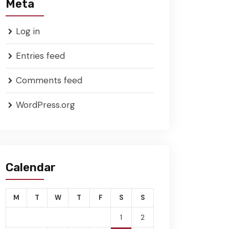
Meta
Log in
Entries feed
Comments feed
WordPress.org
Calendar
M
T
W
T
F
S
S
1
2