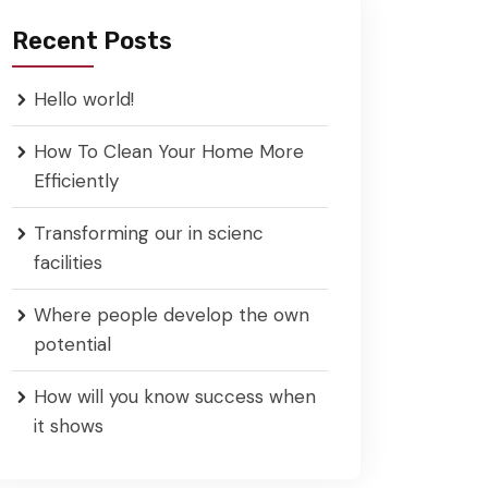
Recent Posts
Hello world!
How To Clean Your Home More
Efficiently
Transforming our in scienc
facilities
Where people develop the own
potential
How will you know success when
it shows