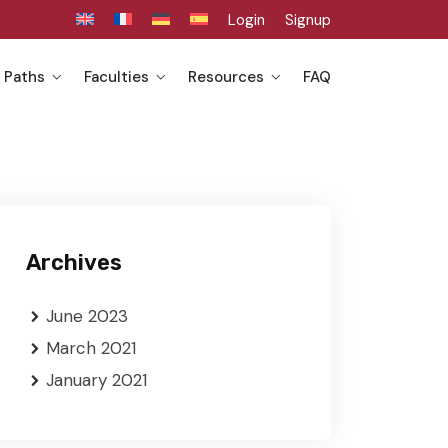
Login
Signup
 Paths
Faculties
Resources
FAQ
Archives
June 2023
March 2021
January 2021