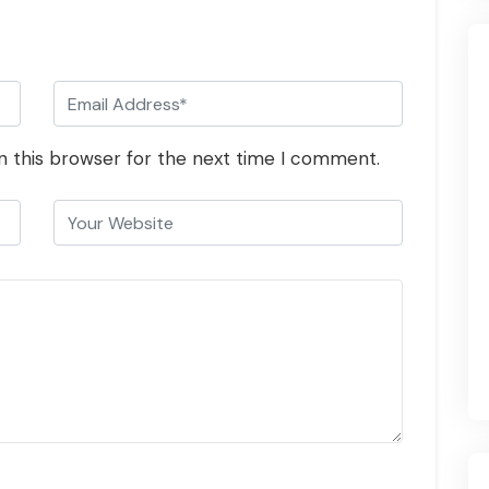
n this browser for the next time I comment.