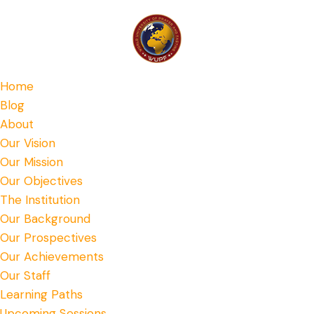
Home
Blog
About
Our Vision
Our Mission
Our Objectives
The Institution
Our Background
Our Prospectives
Our Achievements
Our Staff
Learning Paths
Upcoming Sessions