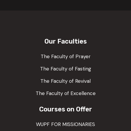
Our Faculties
The Faculty of Prayer
The Faculty of Fasting
The Faculty of Revival
The Faculty of Excellence
Courses on Offer
WUPF FOR MISSIONARIES