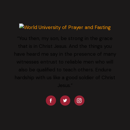
“You then, my son, be strong in the grace
that is in Christ Jesus. And the things you
have heard me say in the presence of many
witnesses entrust to reliable men who will
also be qualified to teach others. Endure
hardship with us like a good soldier of Christ
Jesus.”