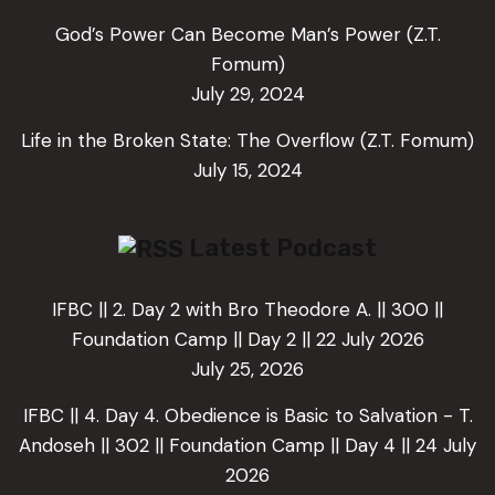
God’s Power Can Become Man’s Power (Z.T.
Fomum)
July 29, 2024
Life in the Broken State: The Overflow (Z.T. Fomum)
July 15, 2024
Latest Podcast
IFBC || 2. Day 2 with Bro Theodore A. || 300 ||
Foundation Camp || Day 2 || 22 July 2026
July 25, 2026
IFBC || 4. Day 4. Obedience is Basic to Salvation - T.
Andoseh || 302 || Foundation Camp || Day 4 || 24 July
2026