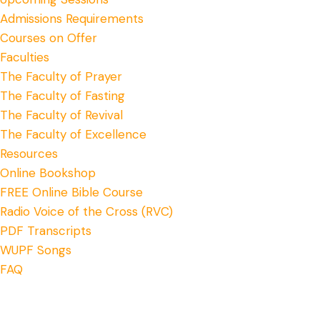
Admissions Requirements
Courses on Offer
Faculties
The Faculty of Prayer
The Faculty of Fasting
The Faculty of Revival
The Faculty of Excellence
Resources
Online Bookshop
FREE Online Bible Course
Radio Voice of the Cross (RVC)
PDF Transcripts
WUPF Songs
FAQ