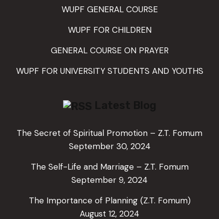
WUPF GENERAL COURSE
WUPF FOR CHILDREN
GENERAL COURSE ON PRAYER
WUPF FOR UNIVERSITY STUDENTS AND YOUTHS
Latest Blog
The Secret of Spiritual Promotion – Z.T. Fomum
September 30, 2024
The Self-Life and Marriage – Z.T. Fomum
September 9, 2024
The Importance of Planning (Z.T. Fomum)
August 12, 2024