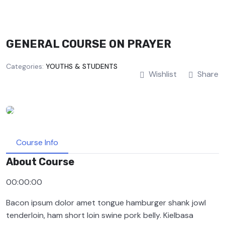
GENERAL COURSE ON PRAYER
Categories:
YOUTHS & STUDENTS
Wishlist
Share
Course Info
About Course
00:00:00
Bacon ipsum dolor amet tongue hamburger shank jowl
tenderloin, ham short loin swine pork belly. Kielbasa