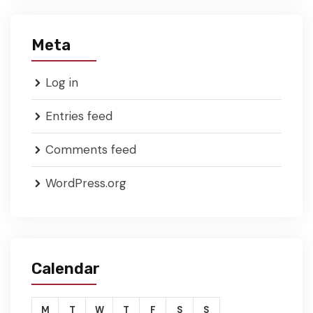
Meta
Log in
Entries feed
Comments feed
WordPress.org
Calendar
M
T
W
T
F
S
S