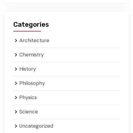
Categories
Architecture
Chemistry
History
Philosophy
Physics
Science
Uncategorized