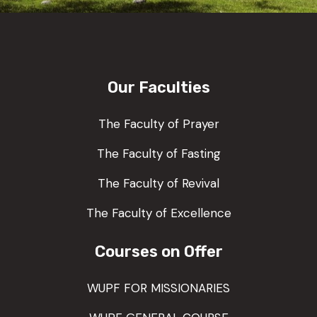
Our Faculties
The Faculty of Prayer
The Faculty of Fasting
The Faculty of Revival
The Faculty of Excellence
Courses on Offer
WUPF FOR MISSIONARIES