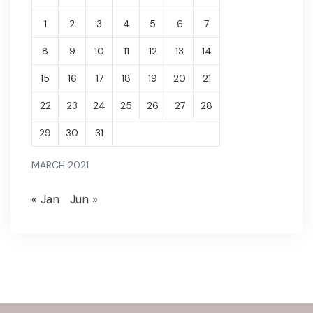
1
2
3
4
5
6
7
8
9
10
11
12
13
14
15
16
17
18
19
20
21
22
23
24
25
26
27
28
29
30
31
MARCH 2021
« Jan
Jun »