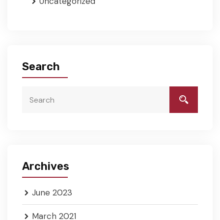
Uncategorized
Search
Archives
June 2023
March 2021