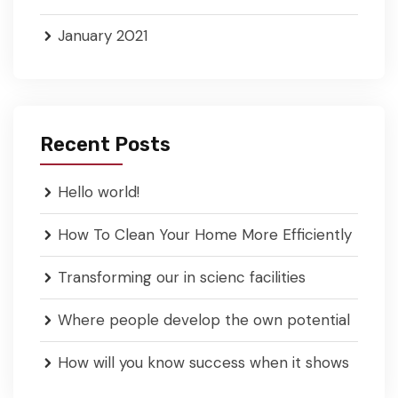
January 2021
Recent Posts
Hello world!
How To Clean Your Home More Efficiently
Transforming our in scienc facilities
Where people develop the own potential
How will you know success when it shows