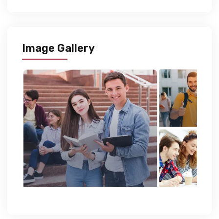
Image Gallery