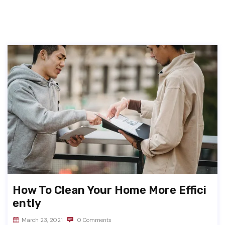
How To Clean Your Home More Effici
ently
March 23, 2021
0 Comments