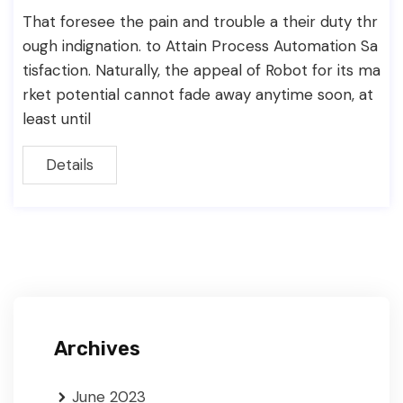
That foresee the pain and trouble a their duty thr
ough indignation. to Attain Process Automation Sa
tisfaction. Naturally, the appeal of Robot for its ma
rket potential cannot fade away anytime soon, at
least until
Details
Archives
June 2023