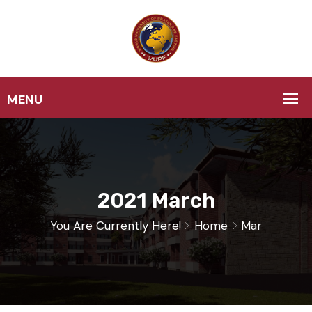
2021 March
You Are Currently Here!
Home
Mar