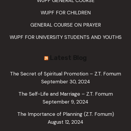
WUPF GENERAL COURSE
WUPF FOR CHILDREN
GENERAL COURSE ON PRAYER
WUPF FOR UNIVERSITY STUDENTS AND YOUTHS
Latest Blog
The Secret of Spiritual Promotion – Z.T. Fomum
September 30, 2024
The Self-Life and Marriage – Z.T. Fomum
September 9, 2024
The Importance of Planning (Z.T. Fomum)
August 12, 2024