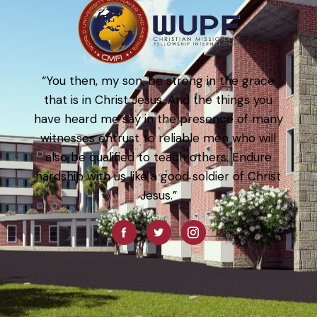
“You then, my son, be strong in the grace
that is in Christ Jesus. And the things you
have heard me say in the presence of many
witnesses entrust to reliable men who will
also be qualified to teach others. Endure
hardship with us like a good soldier of Christ
Jesus.”