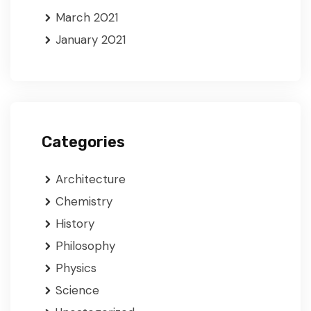
March 2021
January 2021
Categories
Architecture
Chemistry
History
Philosophy
Physics
Science