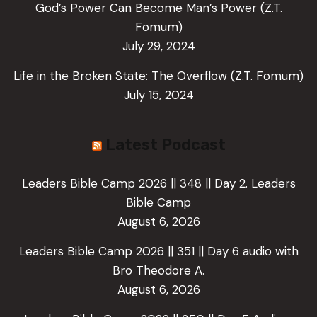
God’s Power Can Become Man’s Power (Z.T.
Fomum)
July 29, 2024
Life in the Broken State: The Overflow (Z.T. Fomum)
July 15, 2024
Latest Podcast
Leaders Bible Camp 2026 || 348 || Day 2. Leaders
Bible Camp
August 6, 2026
Leaders Bible Camp 2026 || 351 || Day 6 audio with
Bro Theodore A.
August 6, 2026