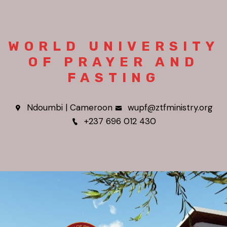
WORLD UNIVERSITY
OF PRAYER AND
FASTING
Ndoumbi | Cameroon
wupf@ztfministry.org
+237 696 012 430