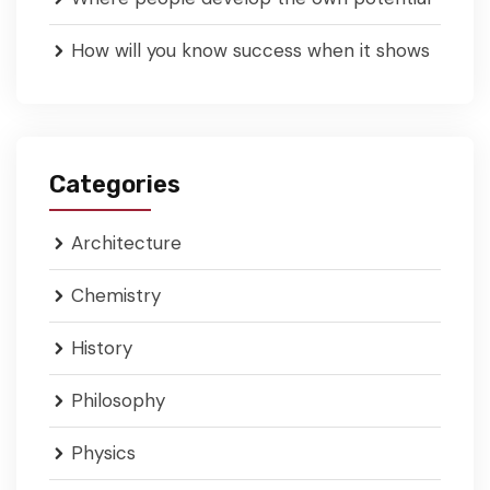
How will you know success when it shows
Categories
Architecture
Chemistry
History
Philosophy
Physics