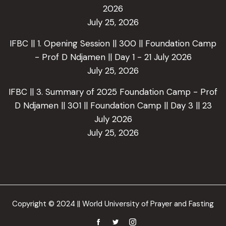
2026
July 25, 2026
IFBC || 1. Opening Session || 300 || Foundation Camp
- Prof D Ndjamen || Day 1 - 21 July 2026
July 25, 2026
IFBC || 3. Summary of 2025 Foundation Camp - Prof
D Ndjamen || 301 || Foundation Camp || Day 3 || 23
July 2026
July 25, 2026
Copyright © 2024 || World University of Prayer and Fasting