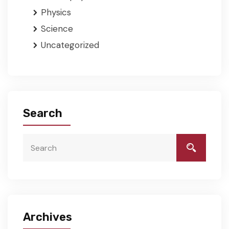
Physics
Science
Uncategorized
Search
Archives