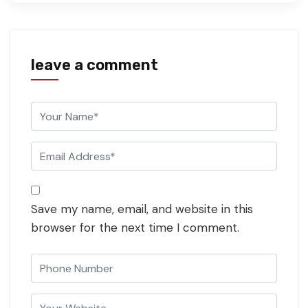
leave a comment
Save my name, email, and website in this
browser for the next time I comment.