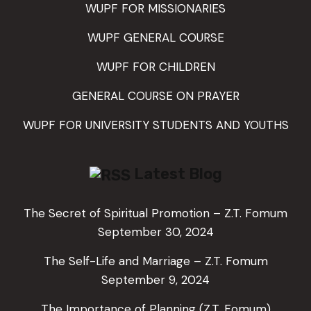
WUPF FOR MISSIONARIES
WUPF GENERAL COURSE
WUPF FOR CHILDREN
GENERAL COURSE ON PRAYER
WUPF FOR UNIVERSITY STUDENTS AND YOUTHS
Latest Blog
The Secret of Spiritual Promotion – Z.T. Fomum
September 30, 2024
The Self-Life and Marriage – Z.T. Fomum
September 9, 2024
The Importance of Planning (Z.T. Fomum)