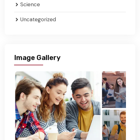
Science
Uncategorized
Image Gallery