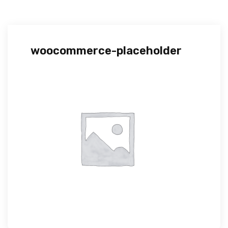
woocommerce-placeholder