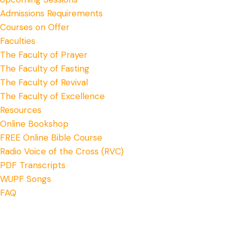
Admissions Requirements
Courses on Offer
Faculties
The Faculty of Prayer
The Faculty of Fasting
The Faculty of Revival
The Faculty of Excellence
Resources
Online Bookshop
FREE Online Bible Course
Radio Voice of the Cross (RVC)
PDF Transcripts
WUPF Songs
FAQ