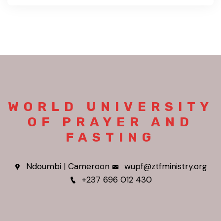
WORLD UNIVERSITY
OF PRAYER AND
FASTING
Ndoumbi | Cameroon
wupf@ztfministry.org
+237 696 012 430