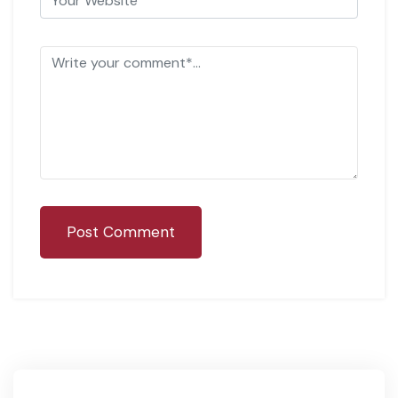
Post Comment