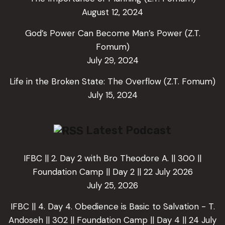
August 12, 2024
God’s Power Can Become Man’s Power (Z.T.
Fomum)
July 29, 2024
Life in the Broken State: The Overflow (Z.T. Fomum)
July 15, 2024
Latest Podcast
IFBC || 2. Day 2 with Bro Theodore A. || 300 ||
Foundation Camp || Day 2 || 22 July 2026
July 25, 2026
IFBC || 4. Day 4. Obedience is Basic to Salvation - T.
Andoseh || 302 || Foundation Camp || Day 4 || 24 July