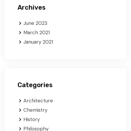
Archives
June 2023
March 2021
January 2021
Categories
Architecture
Chemistry
History
Philosophy