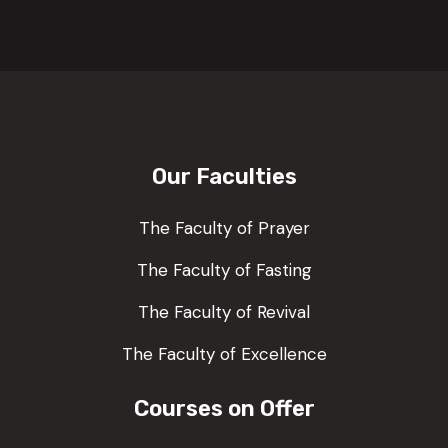
Our Faculties
The Faculty of Prayer
The Faculty of Fasting
The Faculty of Revival
The Faculty of Excellence
Courses on Offer