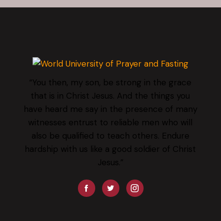
“You then, my son, be strong in the grace
that is in Christ Jesus. And the things you
have heard me say in the presence of many
witnesses entrust to reliable men who will
also be qualified to teach others. Endure
hardship with us like a good soldier of Christ
Jesus.”