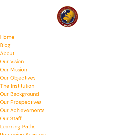
Home
Blog
About
Our Vision
Our Mission
Our Objectives
The Institution
Our Background
Our Prospectives
Our Achievements
Our Staff
Learning Paths
Upcoming Sessions