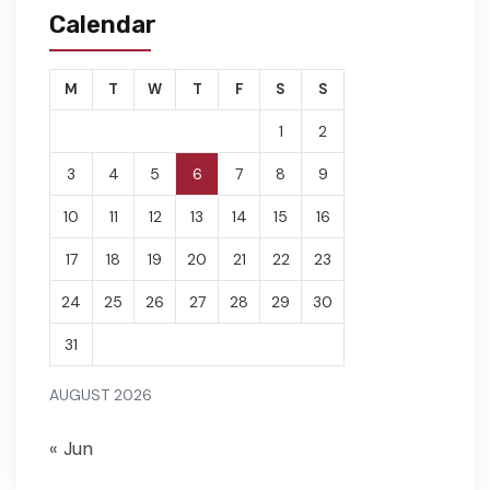
Calendar
M
T
W
T
F
S
S
1
2
3
4
5
6
7
8
9
10
11
12
13
14
15
16
17
18
19
20
21
22
23
24
25
26
27
28
29
30
31
AUGUST 2026
« Jun