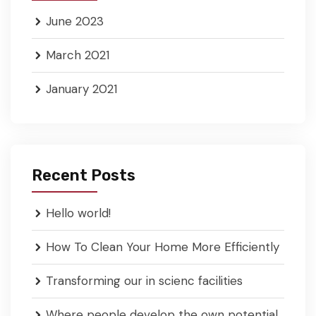
June 2023
March 2021
January 2021
Recent Posts
Hello world!
How To Clean Your Home More Efficiently
Transforming our in scienc facilities
Where people develop the own potential