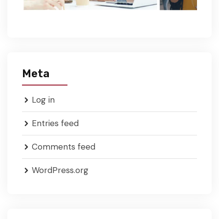
Meta
Log in
Entries feed
Comments feed
WordPress.org