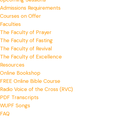
Admissions Requirements
Courses on Offer
Faculties
The Faculty of Prayer
The Faculty of Fasting
The Faculty of Revival
The Faculty of Excellence
Resources
Online Bookshop
FREE Online Bible Course
Radio Voice of the Cross (RVC)
PDF Transcripts
WUPF Songs
FAQ