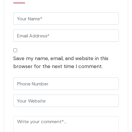
Save my name, email, and website in this
browser for the next time I comment.