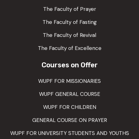
The Faculty of Prayer
The Faculty of Fasting
The Faculty of Revival
The Faculty of Excellence
Courses on Offer
WUPF FOR MISSIONARIES
WUPF GENERAL COURSE
WUPF FOR CHILDREN
GENERAL COURSE ON PRAYER
WUPF FOR UNIVERSITY STUDENTS AND YOUTHS