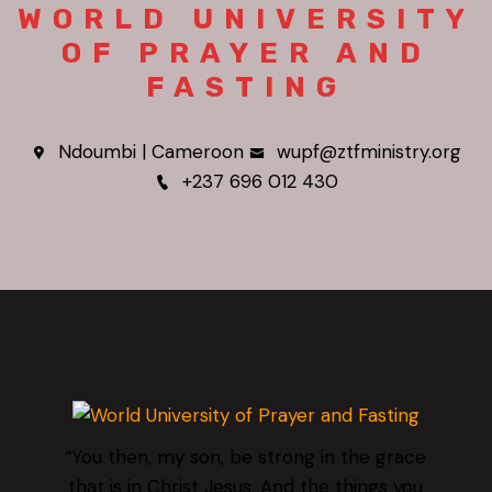
WORLD UNIVERSITY
OF PRAYER AND
FASTING
Ndoumbi | Cameroon
wupf@ztfministry.org
+237 696 012 430
“You then, my son, be strong in the grace
that is in Christ Jesus. And the things you