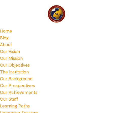
Home
Blog
About
Our Vision
Our Mission
Our Objectives
The Institution
Our Background
Our Prospectives
Our Achievements
Our Staff
Learning Paths
Upcoming Sessions