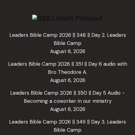
Latest Podcast
Leaders Bible Camp 2026 || 348 || Day 2. Leaders
Bible Camp
August 6, 2026
Leaders Bible Camp 2026 || 351 || Day 6 audio with
Bro Theodore A.
August 6, 2026
Leaders Bible Camp 2026 || 350 || Day 5 Audio -
Becoming a coworker in our ministry
August 6, 2026
Leaders Bible Camp 2026 || 349 || Day 3. Leaders
Bible Camp