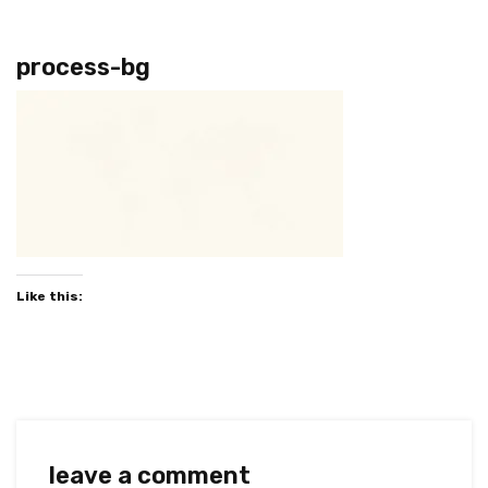
process-bg
Like this:
leave a comment