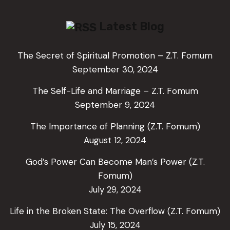
Latest Blog
The Secret of Spiritual Promotion – Z.T. Fomum
September 30, 2024
The Self-Life and Marriage – Z.T. Fomum
September 9, 2024
The Importance of Planning (Z.T. Fomum)
August 12, 2024
God’s Power Can Become Man’s Power (Z.T.
Fomum)
July 29, 2024
Life in the Broken State: The Overflow (Z.T. Fomum)
July 15, 2024