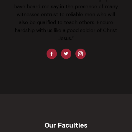
have heard me say in the presence of many
witnesses entrust to reliable men who will
also be qualified to teach others. Endure
hardship with us like a good soldier of Christ
Jesus.”
Our Faculties