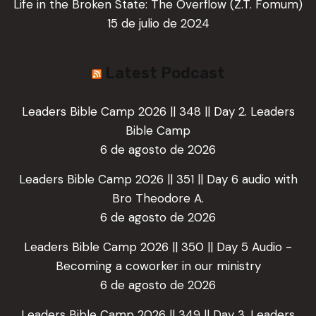
Life in the Broken State: The Overflow (Z.T. Fomum)
15 de julio de 2024
Latest Podcast
Leaders Bible Camp 2026 || 348 || Day 2. Leaders
Bible Camp
6 de agosto de 2026
Leaders Bible Camp 2026 || 351 || Day 6 audio with
Bro Theodore A.
6 de agosto de 2026
Leaders Bible Camp 2026 || 350 || Day 5 Audio -
Becoming a coworker in our ministry
6 de agosto de 2026
Leaders Bible Camp 2026 || 349 || Day 3. Leaders