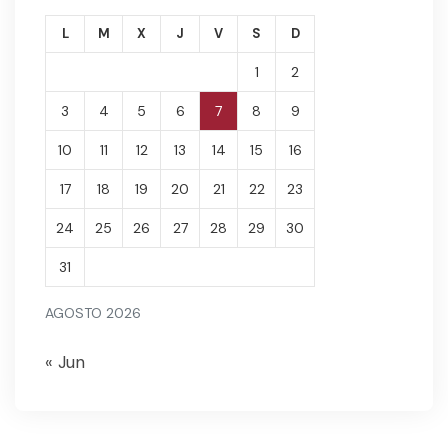
L
M
X
J
V
S
D
1
2
3
4
5
6
7
8
9
10
11
12
13
14
15
16
17
18
19
20
21
22
23
24
25
26
27
28
29
30
31
AGOSTO 2026
« Jun