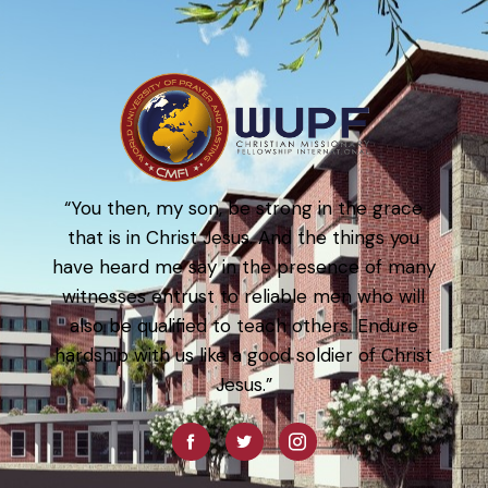
“You then, my son, be strong in the grace
that is in Christ Jesus. And the things you
have heard me say in the presence of many
witnesses entrust to reliable men who will
also be qualified to teach others. Endure
hardship with us like a good soldier of Christ
Jesus.”