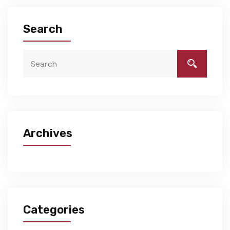
Search
Archives
Categories