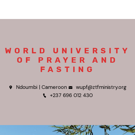
WORLD UNIVERSITY
OF PRAYER AND
FASTING
Ndoumbi | Cameroon
wupf@ztfministry.org
+237 696 012 430