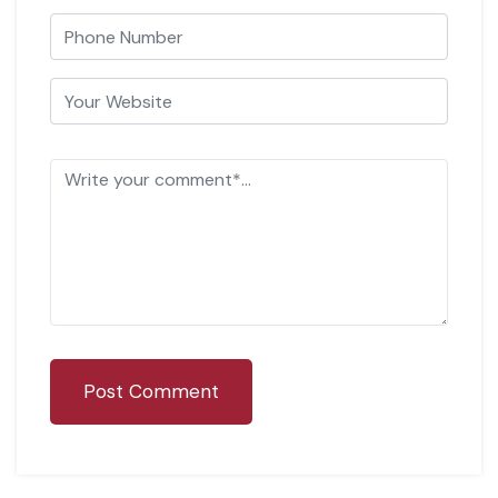
Post Comment