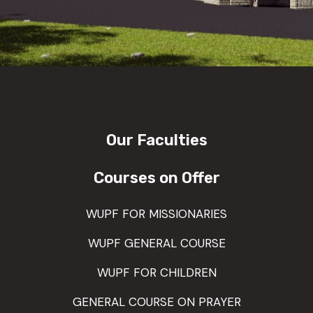
Our Faculties
Courses on Offer
WUPF FOR MISSIONARIES
WUPF GENERAL COURSE
WUPF FOR CHILDREN
GENERAL COURSE ON PRAYER