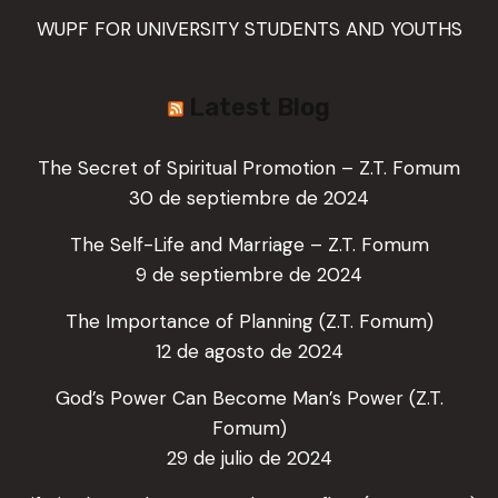
WUPF FOR UNIVERSITY STUDENTS AND YOUTHS
Latest Blog
The Secret of Spiritual Promotion – Z.T. Fomum
30 de septiembre de 2024
The Self-Life and Marriage – Z.T. Fomum
9 de septiembre de 2024
The Importance of Planning (Z.T. Fomum)
12 de agosto de 2024
God’s Power Can Become Man’s Power (Z.T.
Fomum)
29 de julio de 2024