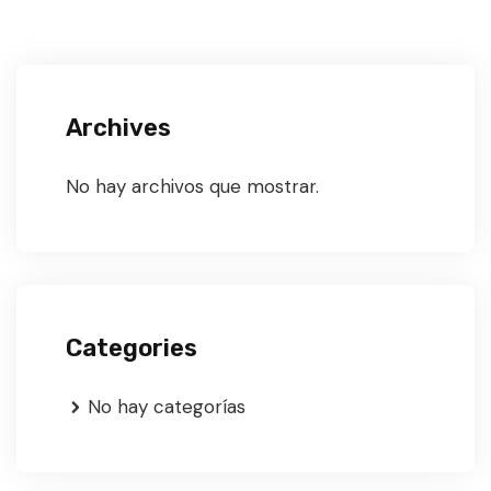
Archives
No hay archivos que mostrar.
Categories
No hay categorías