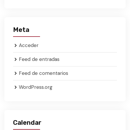
Meta
Acceder
Feed de entradas
Feed de comentarios
WordPress.org
Calendar