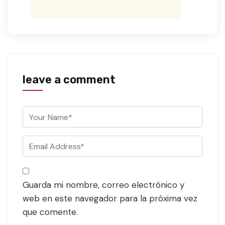
leave a comment
Guarda mi nombre, correo electrónico y
web en este navegador para la próxima vez
que comente.