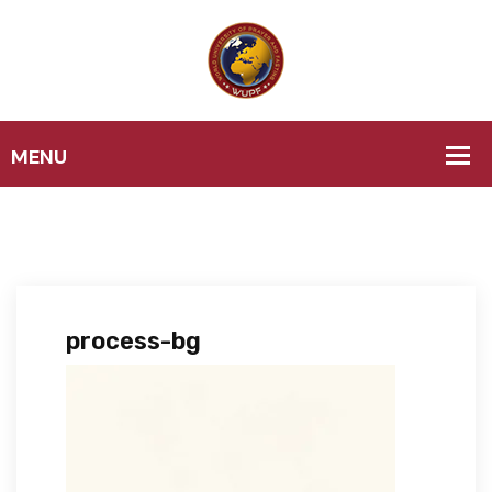
process-bg