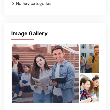
No hay categorías
Image Gallery