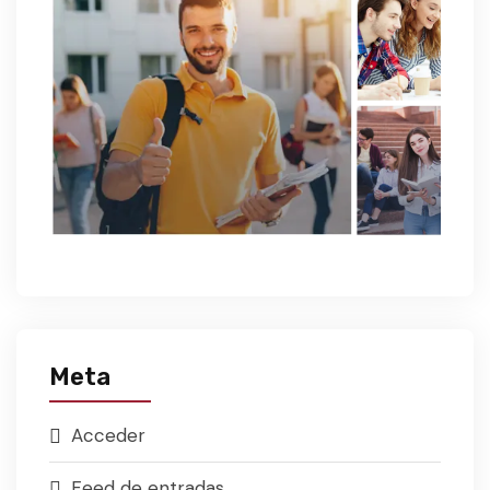
Meta
Acceder
Feed de entradas