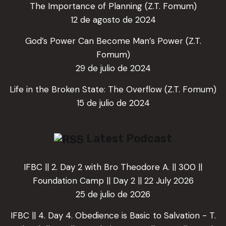
The Importance of Planning (Z.T. Fomum)
12 de agosto de 2024
God’s Power Can Become Man’s Power (Z.T.
Fomum)
29 de julio de 2024
Life in the Broken State: The Overflow (Z.T. Fomum)
15 de julio de 2024
Latest Podcast
IFBC || 2. Day 2 with Bro Theodore A. || 300 ||
Foundation Camp || Day 2 || 22 July 2026
25 de julio de 2026
IFBC || 4. Day 4. Obedience is Basic to Salvation - T.