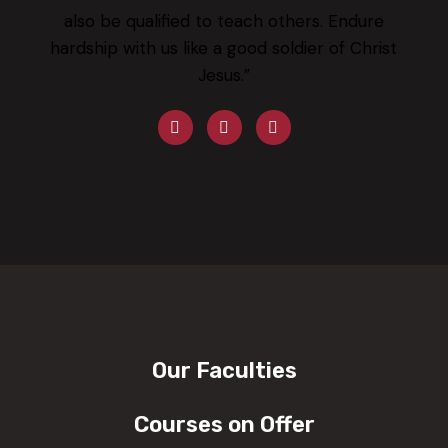
also be qualified to teach others. Endure
hardship with us like a good soldier of Christ
Jesus.”
Our Faculties
Courses on Offer