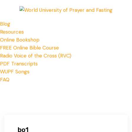
Blog
Resources
Online Bookshop
FREE Online Bible Course
Radio Voice of the Cross (RVC)
PDF Transcripts
WUPF Songs
FAQ
bo1