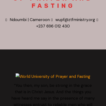
FASTING
Ndoumbi | Cameroon
wupf@ztfministry.org
+237 696 012 430
“You then, my son, be strong in the grace
that is in Christ Jesus. And the things you
have heard me say in the presence of many
witnesses entrust to reliable men who will