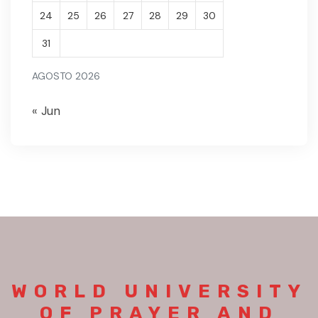
24
25
26
27
28
29
30
31
AGOSTO 2026
« Jun
WORLD UNIVERSITY
OF PRAYER AND