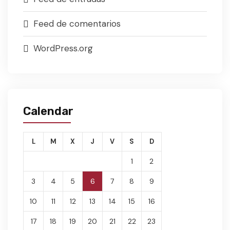
Feed de comentarios
WordPress.org
Calendar
L
M
X
J
V
S
D
1
2
3
4
5
6
7
8
9
10
11
12
13
14
15
16
17
18
19
20
21
22
23