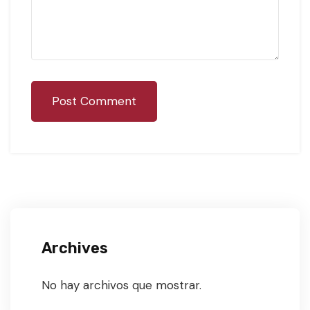
Post Comment
Archives
No hay archivos que mostrar.