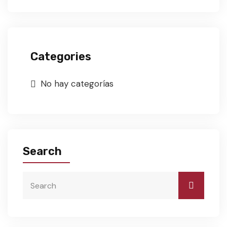
Categories
No hay categorías
Search