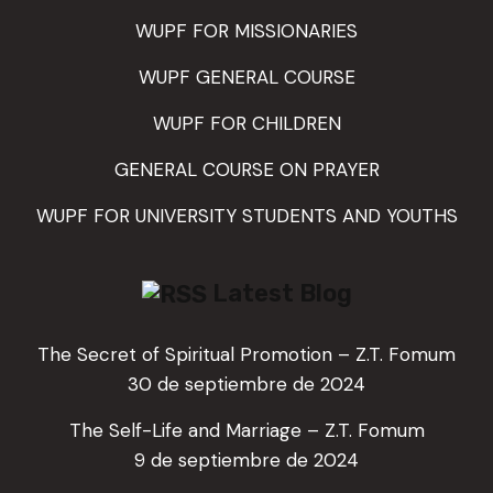
WUPF FOR MISSIONARIES
WUPF GENERAL COURSE
WUPF FOR CHILDREN
GENERAL COURSE ON PRAYER
WUPF FOR UNIVERSITY STUDENTS AND YOUTHS
Latest Blog
The Secret of Spiritual Promotion – Z.T. Fomum
30 de septiembre de 2024
The Self-Life and Marriage – Z.T. Fomum
9 de septiembre de 2024