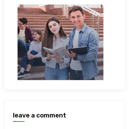
leave a comment