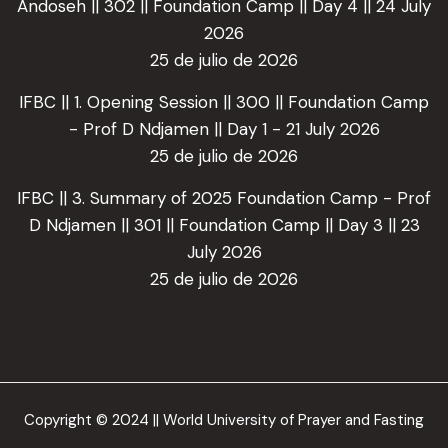
Andoseh || 302 || Foundation Camp || Day 4 || 24 July
2026
25 de julio de 2026
IFBC || 1. Opening Session || 300 || Foundation Camp
- Prof D Ndjamen || Day 1 - 21 July 2026
25 de julio de 2026
IFBC || 3. Summary of 2025 Foundation Camp - Prof
D Ndjamen || 301 || Foundation Camp || Day 3 || 23
July 2026
25 de julio de 2026
Copyright © 2024 || World University of Prayer and Fasting