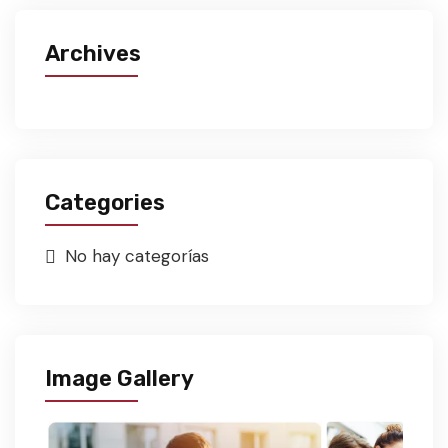
Archives
Categories
No hay categorías
Image Gallery