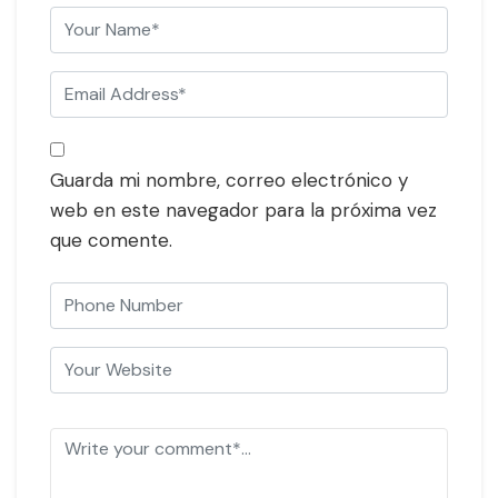
Guarda mi nombre, correo electrónico y
web en este navegador para la próxima vez
que comente.