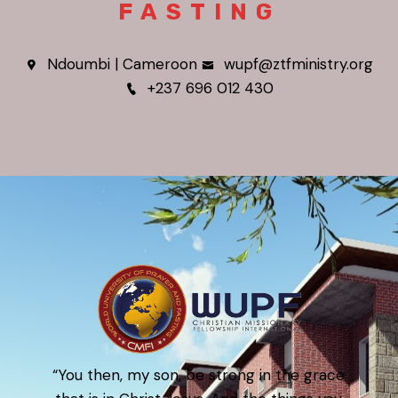
FASTING
Ndoumbi | Cameroon
wupf@ztfministry.org
+237 696 012 430
“You then, my son, be strong in the grace