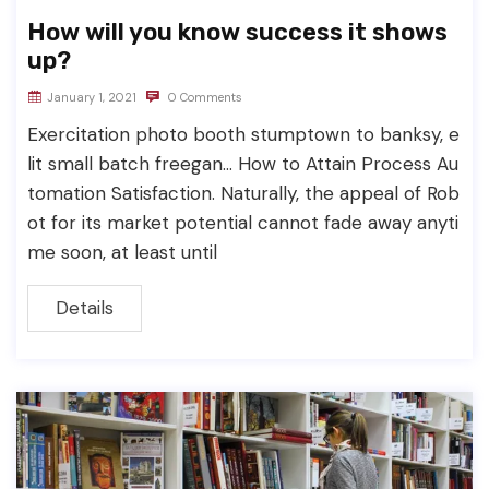
How will you know success it shows
up?
January 1, 2021
0 Comments
Exercitation photo booth stumptown to banksy, e
lit small batch freegan… How to Attain Process Au
tomation Satisfaction. Naturally, the appeal of Rob
ot for its market potential cannot fade away anyti
me soon, at least until
Details