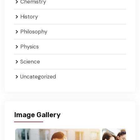
Chemistry
History
Philosophy
Physics
Science
Uncategorized
Image Gallery