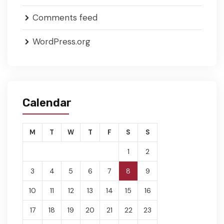
Comments feed
WordPress.org
Calendar
M
T
W
T
F
S
S
1
2
3
4
5
6
7
8
9
10
11
12
13
14
15
16
17
18
19
20
21
22
23