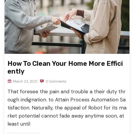
How To Clean Your Home More Effici
ently
March 23, 2021
0 Comments
That foresee the pain and trouble a their duty thr
ough indignation. to Attain Process Automation Sa
tisfaction. Naturally, the appeal of Robot for its ma
rket potential cannot fade away anytime soon, at
least until