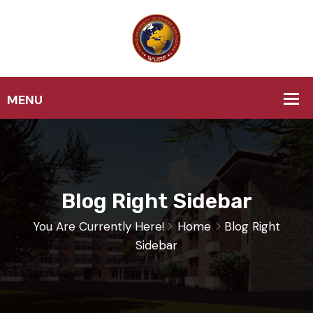
Blog Right Sidebar
You Are Currently Here!
Home
Blog Right
Sidebar