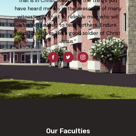
that is in Christ Jesus. And the things you
have heard me say in the presence of many
witnesses entrust to reliable men who will
also be qualified to teach others. Endure
hardship with us like a good soldier of Christ
Jesus.”
Our Faculties