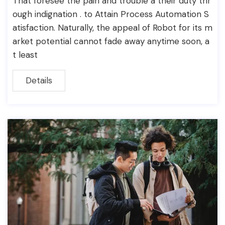
That foresee the pain and trouble a their duty thr
ough indignation . to Attain Process Automation S
atisfaction. Naturally, the appeal of Robot for its m
arket potential cannot fade away anytime soon, a
t least
Details