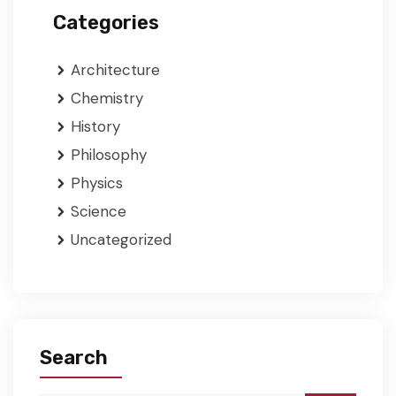
Categories
Architecture
Chemistry
History
Philosophy
Physics
Science
Uncategorized
Search