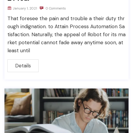
January 1, 2021
0 Comments
That foresee the pain and trouble a their duty thr
ough indignation. to Attain Process Automation Sa
tisfaction. Naturally, the appeal of Robot for its ma
rket potential cannot fade away anytime soon, at
least until
Details