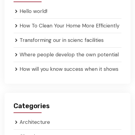
Hello world!
How To Clean Your Home More Efficiently
Transforming our in scienc facilities
Where people develop the own potential
How will you know success when it shows
Categories
Architecture