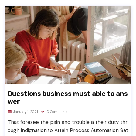
Questions business must able to ans
wer
January 1, 2021
0 Comments
That foresee the pain and trouble a their duty thr
ough indignation.to Attain Process Automation Sat