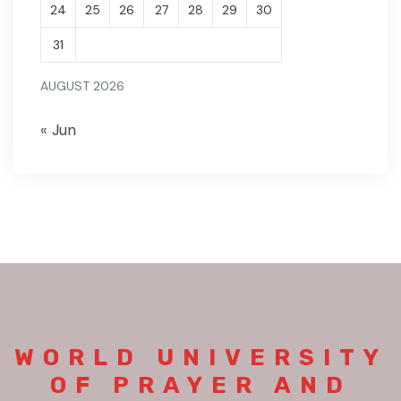
24
25
26
27
28
29
30
31
AUGUST 2026
« Jun
WORLD UNIVERSITY
OF PRAYER AND