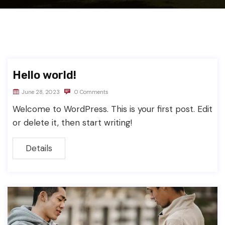
Hello world!
June 28, 2023
0 Comments
Welcome to WordPress. This is your first post. Edit
or delete it, then start writing!
Details