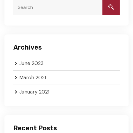
Archives
June 2023
March 2021
January 2021
Recent Posts