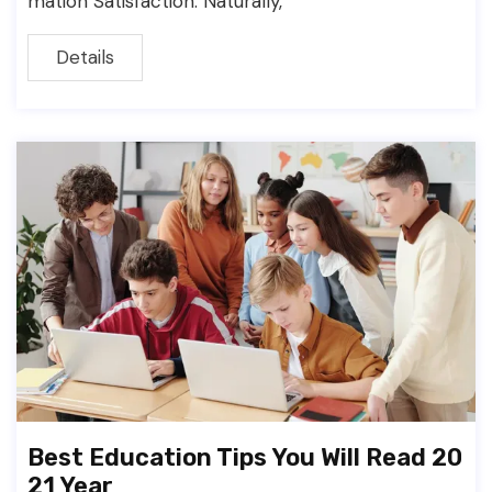
mation Satisfaction. Naturally,
Details
Best Education Tips You Will Read 20
21 Year