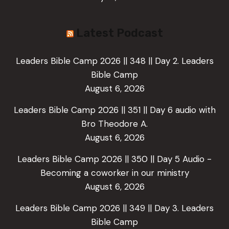
Latest Podcast
Leaders Bible Camp 2026 || 348 || Day 2. Leaders
Bible Camp
August 6, 2026
Leaders Bible Camp 2026 || 351 || Day 6 audio with
Bro Theodore A.
August 6, 2026
Leaders Bible Camp 2026 || 350 || Day 5 Audio -
Becoming a coworker in our ministry
August 6, 2026
Leaders Bible Camp 2026 || 349 || Day 3. Leaders
Bible Camp