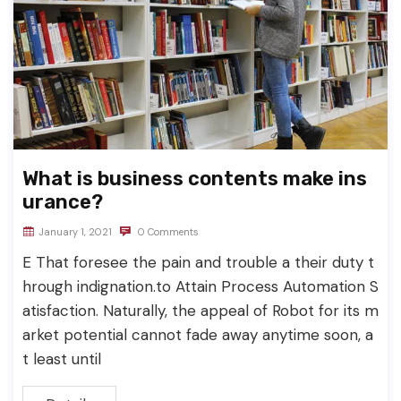
What is business contents make ins
urance?
January 1, 2021
0 Comments
E That foresee the pain and trouble a their duty t
hrough indignation.to Attain Process Automation S
atisfaction. Naturally, the appeal of Robot for its m
arket potential cannot fade away anytime soon, a
t least until