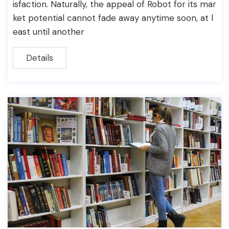
isfaction. Naturally, the appeal of Robot for its mar
ket potential cannot fade away anytime soon, at l
east until another
Details