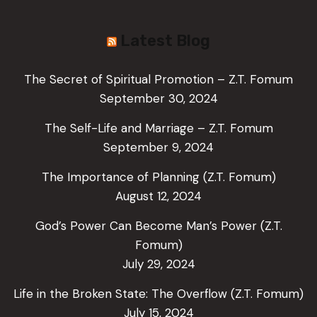
Latest Blog
The Secret of Spiritual Promotion – Z.T. Fomum
September 30, 2024
The Self-Life and Marriage – Z.T. Fomum
September 9, 2024
The Importance of Planning (Z.T. Fomum)
August 12, 2024
God’s Power Can Become Man’s Power (Z.T.
Fomum)
July 29, 2024
Life in the Broken State: The Overflow (Z.T. Fomum)
July 15, 2024