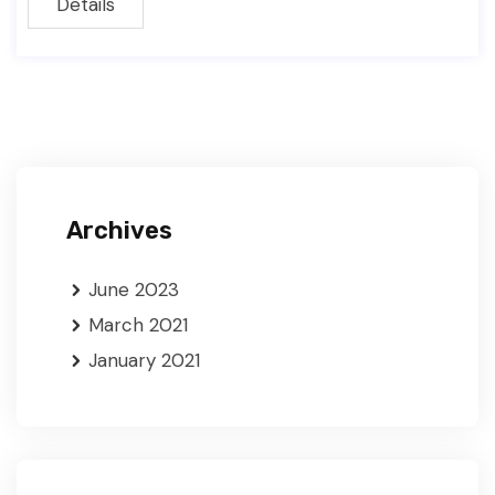
Details
Archives
June 2023
March 2021
January 2021