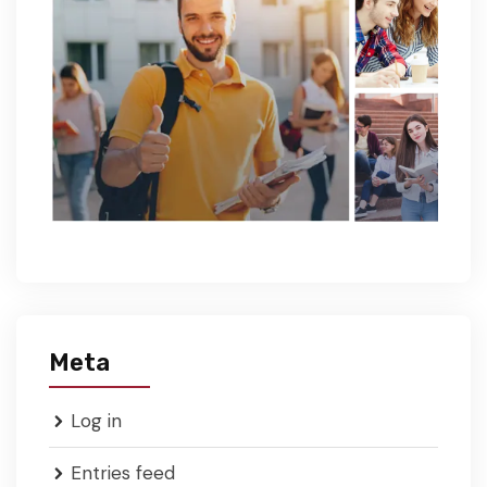
Meta
Log in
Entries feed