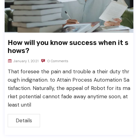
How will you know success when it s
hows?
January 1, 2021
0 Comments
That foresee the pain and trouble a their duty thr
ough indignation. to Attain Process Automation Sa
tisfaction. Naturally, the appeal of Robot for its ma
rket potential cannot fade away anytime soon, at
least until
Details