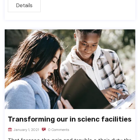
Details
Transforming our in scienc facilities
January 1, 2021
0 Comments