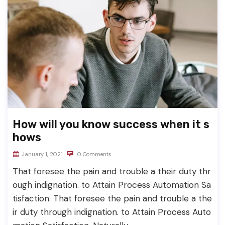
How will you know success when it s
hows
January 1, 2021
0 Comments
That foresee the pain and trouble a their duty thr
ough indignation. to Attain Process Automation Sa
tisfaction. That foresee the pain and trouble a the
ir duty through indignation. to Attain Process Auto