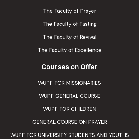
The Faculty of Prayer
The Faculty of Fasting
The Faculty of Revival
The Faculty of Excellence
Courses on Offer
WUPF FOR MISSIONARIES
WUPF GENERAL COURSE
WUPF FOR CHILDREN
GENERAL COURSE ON PRAYER
WUPF FOR UNIVERSITY STUDENTS AND YOUTHS