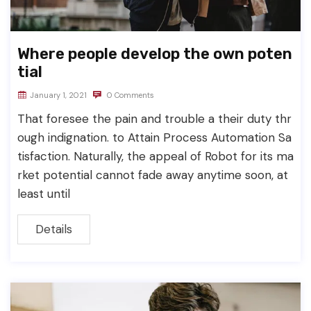
Where people develop the own poten
tial
January 1, 2021
0 Comments
That foresee the pain and trouble a their duty thr
ough indignation. to Attain Process Automation Sa
tisfaction. Naturally, the appeal of Robot for its ma
rket potential cannot fade away anytime soon, at
least until
Details