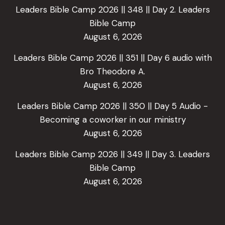
Leaders Bible Camp 2026 || 348 || Day 2. Leaders
Bible Camp
August 6, 2026
Leaders Bible Camp 2026 || 351 || Day 6 audio with
Bro Theodore A.
August 6, 2026
Leaders Bible Camp 2026 || 350 || Day 5 Audio -
Becoming a coworker in our ministry
August 6, 2026
Leaders Bible Camp 2026 || 349 || Day 3. Leaders
Bible Camp
August 6, 2026