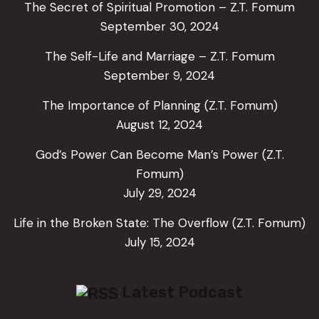
The Secret of Spiritual Promotion – Z.T. Fomum
September 30, 2024
The Self-Life and Marriage – Z.T. Fomum
September 9, 2024
The Importance of Planning (Z.T. Fomum)
August 12, 2024
God’s Power Can Become Man’s Power (Z.T.
Fomum)
July 29, 2024
Life in the Broken State: The Overflow (Z.T. Fomum)
July 15, 2024
Latest Podcast