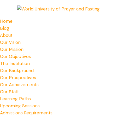
Home
Blog
About
Our Vision
Our Mission
Our Objectives
The Institution
Our Background
Our Prospectives
Our Achievements
Our Staff
Learning Paths
Upcoming Sessions
Admissions Requirements