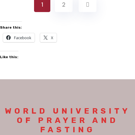
1
2
Share this:
Facebook
X
Like this:
WORLD UNIVERSITY
OF PRAYER AND
FASTING