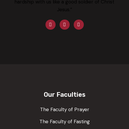
hardship with us like a good soldier of Christ
Jesus.”
Our Faculties
The Faculty of Prayer
The Faculty of Fasting