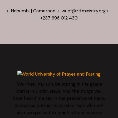
Ndoumbi | Cameroon
wupf@ztfministry.org
+237 696 012 430
“You then, my son, be strong in the grace
that is in Christ Jesus. And the things you
have heard me say in the presence of many
witnesses entrust to reliable men who will
also be qualified to teach others. Endure