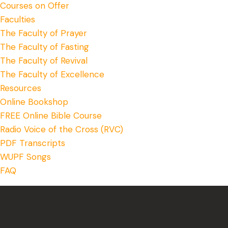
Courses on Offer
Faculties
The Faculty of Prayer
The Faculty of Fasting
The Faculty of Revival
The Faculty of Excellence
Resources
Online Bookshop
FREE Online Bible Course
Radio Voice of the Cross (RVC)
PDF Transcripts
WUPF Songs
FAQ