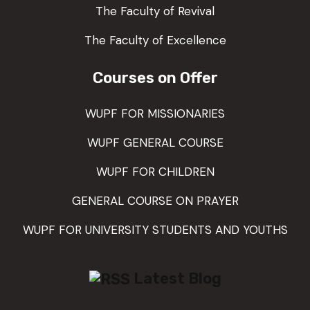
The Faculty of Revival
The Faculty of Excellence
Courses on Offer
WUPF FOR MISSIONARIES
WUPF GENERAL COURSE
WUPF FOR CHILDREN
GENERAL COURSE ON PRAYER
WUPF FOR UNIVERSITY STUDENTS AND YOUTHS
Latest Blog