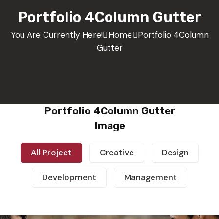
Portfolio 4Column Gutter
You Are Currently Here!
Home
Portfolio 4Column
Gutter
Portfolio 4Column Gutter
Image
All Project
Creative
Design
Development
Management