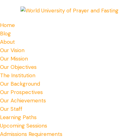
Home
Blog
About
Our Vision
Our Mission
Our Objectives
The Institution
Our Background
Our Prospectives
Our Achievements
Our Staff
Learning Paths
Upcoming Sessions
Admissions Requirements