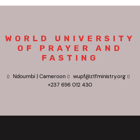
WORLD UNIVERSITY
OF PRAYER AND
FASTING
Ndoumbi | Cameroon
wupf@ztfministry.org
+237 696 012 430