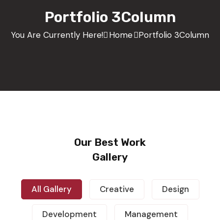
Portfolio 3Column
You Are Currently Here!
Home
Portfolio 3Column
Our Best Work
Gallery
All Gallery
Creative
Design
Demo Media Title 1
Design
Development
Management