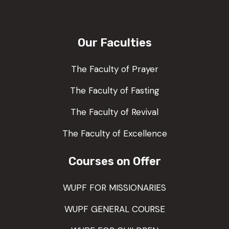
Our Faculties
The Faculty of Prayer
The Faculty of Fasting
The Faculty of Revival
The Faculty of Excellence
Courses on Offer
WUPF FOR MISSIONARIES
WUPF GENERAL COURSE