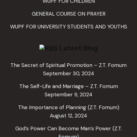
WUPF FOR CHILDREN
GENERAL COURSE ON PRAYER
WUPF FOR UNIVERSITY STUDENTS AND YOUTHS
Latest Blog
The Secret of Spiritual Promotion – Z.T. Fomum
September 30, 2024
The Self-Life and Marriage – Z.T. Fomum
September 9, 2024
The Importance of Planning (Z.T. Fomum)
August 12, 2024
God’s Power Can Become Man’s Power (Z.T.
Fomum)