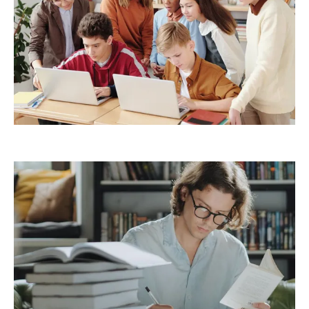
Demo Media Title 6
Creative
Management