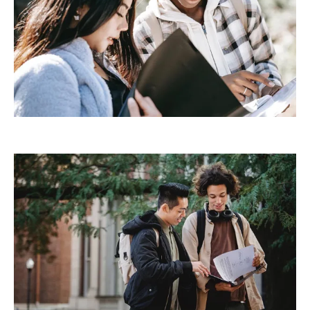
Demo Media Title 3
Design
Development
Demo Media Title 4
Creative
Development