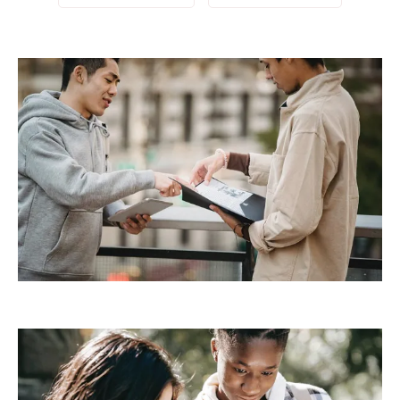
Demo Media Title 2
Design
Development