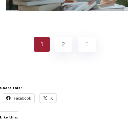
1
2
Share this:
Facebook
X
Like this: