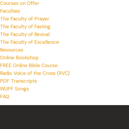
Courses on Offer
Faculties
The Faculty of Prayer
The Faculty of Fasting
The Faculty of Revival
The Faculty of Excellence
Resources
Online Bookshop
FREE Online Bible Course
Radio Voice of the Cross (RVC)
PDF Transcripts
WUPF Songs
FAQ