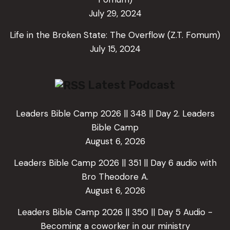
July 29, 2024
Life in the Broken State: The Overflow (Z.T. Fomum)
July 15, 2024
Latest Podcast
Leaders Bible Camp 2026 || 348 || Day 2. Leaders
Bible Camp
August 6, 2026
Leaders Bible Camp 2026 || 351 || Day 6 audio with
Bro Theodore A.
August 6, 2026
Leaders Bible Camp 2026 || 350 || Day 5 Audio -
Becoming a coworker in our ministry