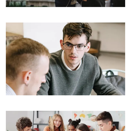
Demo Media Title 5
Creative
Design