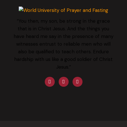
“You then, my son, be strong in the grace
that is in Christ Jesus. And the things you
have heard me say in the presence of many
witnesses entrust to reliable men who will
also be qualified to teach others. Endure
hardship with us like a good soldier of Christ
Jesus.”