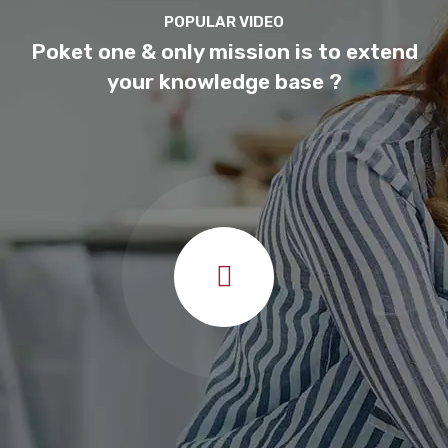
Computer Science
POPULAR VIDEO
Teacher
Poket one & only mission is to extend
your knowledge base ?