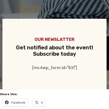
OUR NEWSLATTER
Get notified about the event!
Subscribe today
[mc4wp_form id="831"]
Share this:
Facebook
X