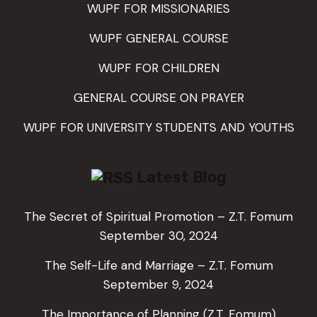
WUPF FOR MISSIONARIES
WUPF GENERAL COURSE
WUPF FOR CHILDREN
GENERAL COURSE ON PRAYER
WUPF FOR UNIVERSITY STUDENTS AND YOUTHS
Latest Blog
The Secret of Spiritual Promotion – Z.T. Fomum
September 30, 2024
The Self-Life and Marriage – Z.T. Fomum
September 9, 2024
The Importance of Planning (Z.T. Fomum)