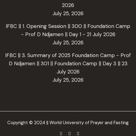
2026
July 25, 2026
IFBC || 1. Opening Session || 300 || Foundation Camp
- Prof D Ndjamen || Day 1 - 21 July 2026
July 25, 2026
IFBC || 3. Summary of 2025 Foundation Camp - Prof
D Ndjamen || 301 || Foundation Camp || Day 3 || 23
July 2026
July 25, 2026
Copyright © 2024 || World University of Prayer and Fasting