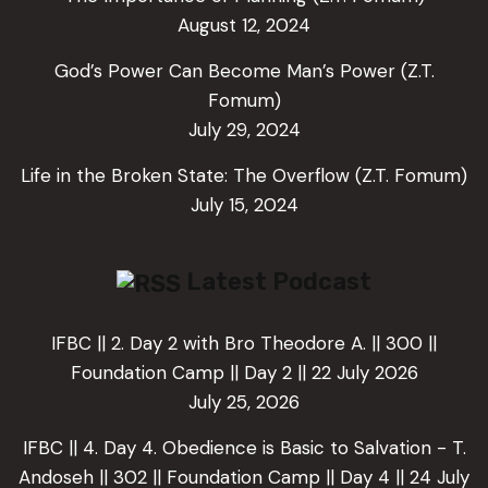
August 12, 2024
God’s Power Can Become Man’s Power (Z.T.
Fomum)
July 29, 2024
Life in the Broken State: The Overflow (Z.T. Fomum)
July 15, 2024
Latest Podcast
IFBC || 2. Day 2 with Bro Theodore A. || 300 ||
Foundation Camp || Day 2 || 22 July 2026
July 25, 2026
IFBC || 4. Day 4. Obedience is Basic to Salvation - T.
Andoseh || 302 || Foundation Camp || Day 4 || 24 July