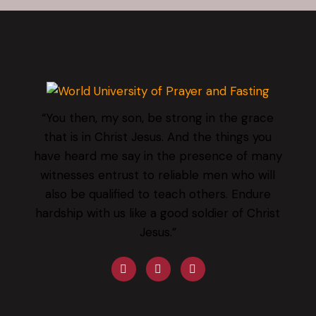
“You then, my son, be strong in the grace
that is in Christ Jesus. And the things you
have heard me say in the presence of many
witnesses entrust to reliable men who will
also be qualified to teach others. Endure
hardship with us like a good soldier of Christ
Jesus.”