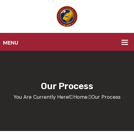
Our Process
You Are Currently Here!
Home
Our Process