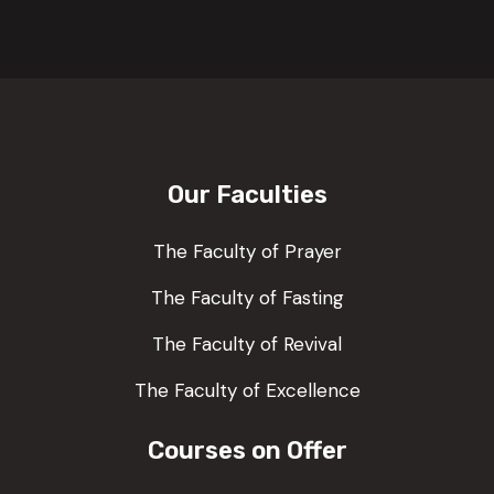
Our Faculties
The Faculty of Prayer
The Faculty of Fasting
The Faculty of Revival
The Faculty of Excellence
Courses on Offer