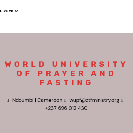
Like this:
WORLD UNIVERSITY
OF PRAYER AND
FASTING
Ndoumbi | Cameroon
wupf@ztfministry.org
+237 696 012 430