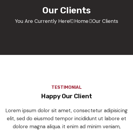
Our Clients
You Are Currently Here!
Home
Our Clients
TESTIMONIAL
Happy Our Client
Lorem ipsum dolor sit amet, consectetur adipisicing
elit, sed do eiusmod tempor incididunt ut labore et
dolore magna aliqua. it enim ad minim veniam,