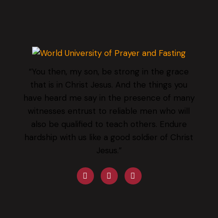
“You then, my son, be strong in the grace
that is in Christ Jesus. And the things you
have heard me say in the presence of many
witnesses entrust to reliable men who will
also be qualified to teach others. Endure
hardship with us like a good soldier of Christ
Jesus.”