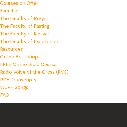
Courses on Offer
Faculties
The Faculty of Prayer
The Faculty of Fasting
The Faculty of Revival
The Faculty of Excellence
Resources
Online Bookshop
FREE Online Bible Course
Radio Voice of the Cross (RVC)
PDF Transcripts
WUPF Songs
FAQ