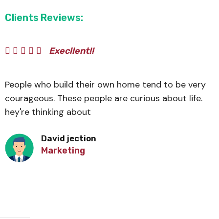
Clients Reviews:
Execllent!!
People who build their own home tend to be very
courageous. These people are curious about life.
hey're thinking about
David jection
Marketing