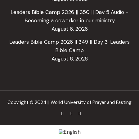
Leaders Bible Camp 2026 || 350 || Day 5 Audio -
Becoming a coworker in our ministry
August 6, 2026
Leaders Bible Camp 2026 || 349 || Day 3. Leaders
Bible Camp
August 6, 2026
Copyright © 2024 || World University of Prayer and Fasting