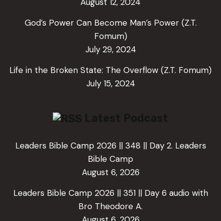
August 12, 2024
God’s Power Can Become Man’s Power (Z.T.
Fomum)
July 29, 2024
Life in the Broken State: The Overflow (Z.T. Fomum)
July 15, 2024
Latest Podcast
Leaders Bible Camp 2026 || 348 || Day 2. Leaders
Bible Camp
August 6, 2026
Leaders Bible Camp 2026 || 351 || Day 6 audio with
Bro Theodore A.
August 6, 2026