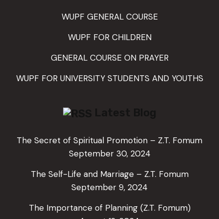
WUPF GENERAL COURSE
WUPF FOR CHILDREN
GENERAL COURSE ON PRAYER
WUPF FOR UNIVERSITY STUDENTS AND YOUTHS
Latest Blog
The Secret of Spiritual Promotion – Z.T. Fomum
September 30, 2024
The Self-Life and Marriage – Z.T. Fomum
September 9, 2024
The Importance of Planning (Z.T. Fomum)