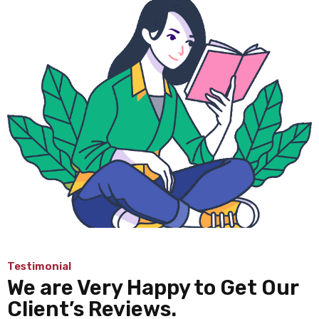
Testimonial
We are Very Happy to Get Our
Client’s Reviews.