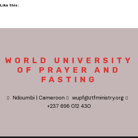
Like this:
WORLD UNIVERSITY
OF PRAYER AND
FASTING
Ndoumbi | Cameroon
wupf@ztfministry.org
+237 696 012 430