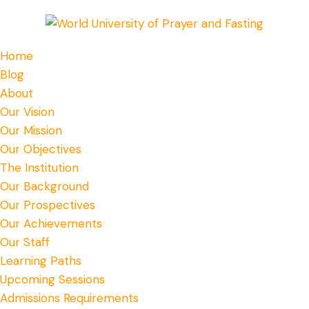
Home
Blog
About
Our Vision
Our Mission
Our Objectives
The Institution
Our Background
Our Prospectives
Our Achievements
Our Staff
Learning Paths
Upcoming Sessions
Admissions Requirements