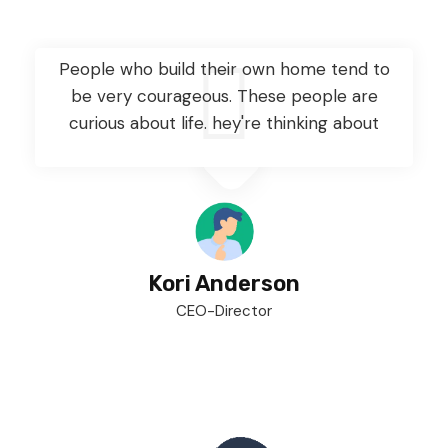
People who build their own home tend to
be very courageous. These people are
curious about life. hey're thinking about
Kori Anderson
CEO-Director