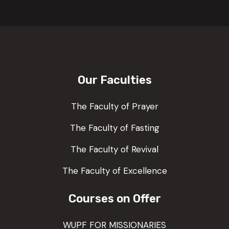
Our Faculties
The Faculty of Prayer
The Faculty of Fasting
The Faculty of Revival
The Faculty of Excellence
Courses on Offer
WUPF FOR MISSIONARIES