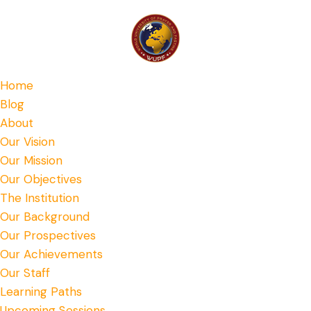
Home
Blog
About
Our Vision
Our Mission
Our Objectives
The Institution
Our Background
Our Prospectives
Our Achievements
Our Staff
Learning Paths
Upcoming Sessions