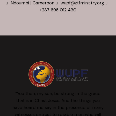
Ndoumbi | Cameroon
wupf@ztfministry.org
+237 696 012 430
“You then, my son, be strong in the grace
that is in Christ Jesus. And the things you
have heard me say in the presence of many
witnesses entrust to reliable men who will