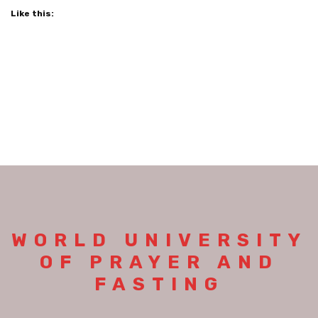
Like this:
WORLD UNIVERSITY
OF PRAYER AND
FASTING