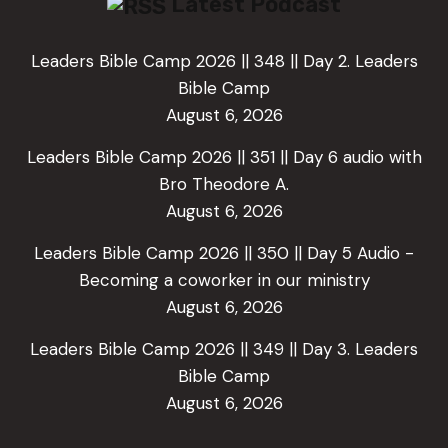
Latest Podcast
Leaders Bible Camp 2026 || 348 || Day 2. Leaders
Bible Camp
August 6, 2026
Leaders Bible Camp 2026 || 351 || Day 6 audio with
Bro Theodore A.
August 6, 2026
Leaders Bible Camp 2026 || 350 || Day 5 Audio -
Becoming a coworker in our ministry
August 6, 2026
Leaders Bible Camp 2026 || 349 || Day 3. Leaders
Bible Camp
August 6, 2026