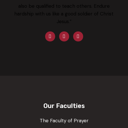
also be qualified to teach others. Endure
hardship with us like a good soldier of Christ
Jesus.”
Our Faculties
The Faculty of Prayer