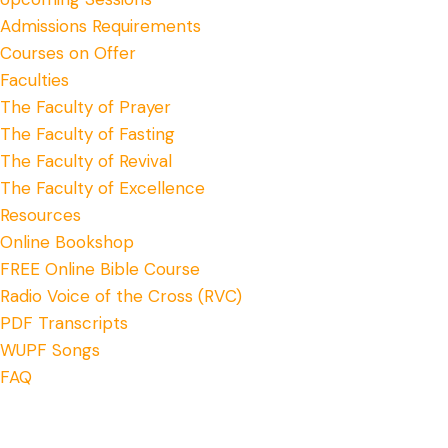
Admissions Requirements
Courses on Offer
Faculties
The Faculty of Prayer
The Faculty of Fasting
The Faculty of Revival
The Faculty of Excellence
Resources
Online Bookshop
FREE Online Bible Course
Radio Voice of the Cross (RVC)
PDF Transcripts
WUPF Songs
FAQ