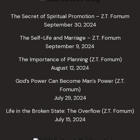
The Secret of Spiritual Promotion – Z.T. Fomum
September 30, 2024
The Self-Life and Marriage – Z.T. Fomum
September 9, 2024
The Importance of Planning (Z.T. Fomum)
August 12, 2024
God’s Power Can Become Man’s Power (Z.T.
Fomum)
July 29, 2024
Life in the Broken State: The Overflow (Z.T. Fomum)
July 15, 2024