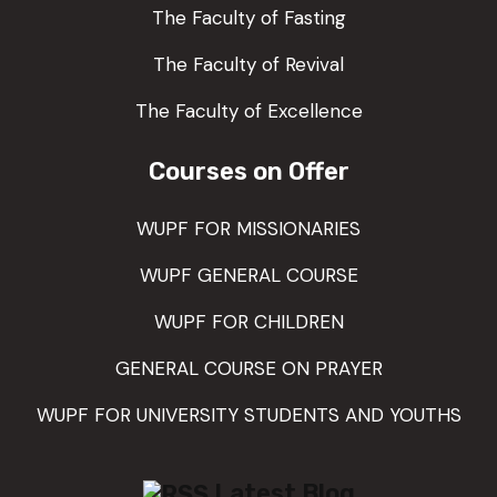
The Faculty of Fasting
The Faculty of Revival
The Faculty of Excellence
Courses on Offer
WUPF FOR MISSIONARIES
WUPF GENERAL COURSE
WUPF FOR CHILDREN
GENERAL COURSE ON PRAYER
WUPF FOR UNIVERSITY STUDENTS AND YOUTHS
Latest Blog