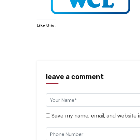
Like this:
leave a comment
Save my name, email, and website i