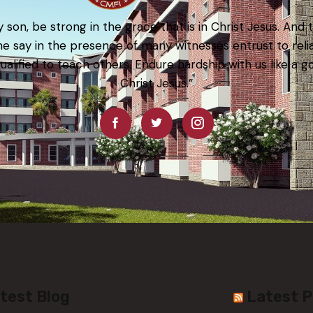
 son, be strong in the grace that is in Christ Jesus. And 
e say in the presence of many witnesses entrust to rel
qualified to teach others. Endure hardship with us like a g
Christ Jesus.”
test Blog
Latest 