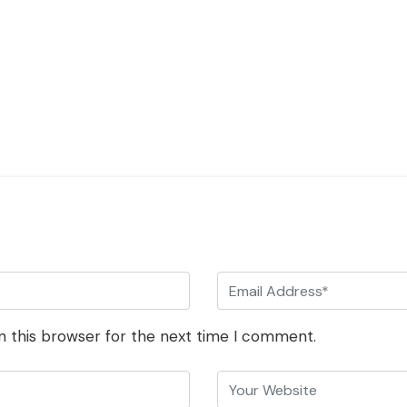
n this browser for the next time I comment.