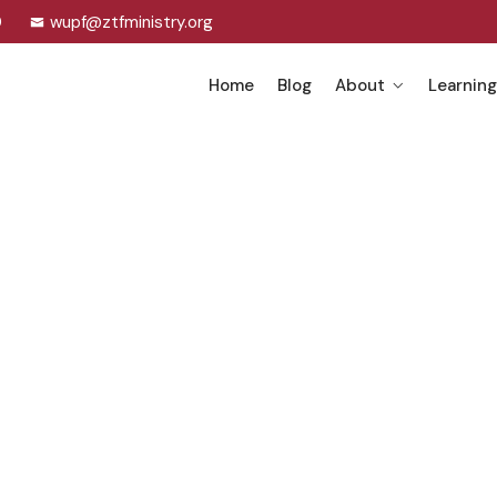
0
wupf@ztfministry.org
Home
Blog
About
Learning