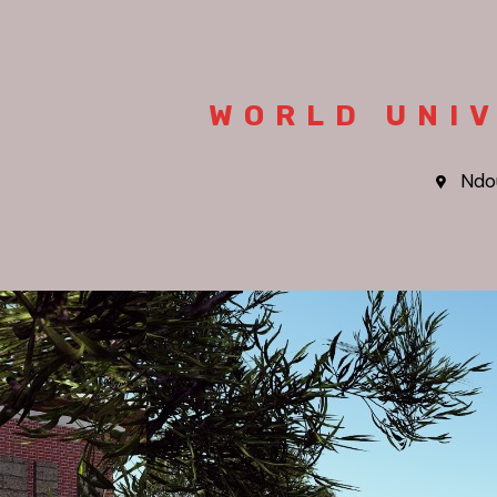
WORLD UNIV
Ndo