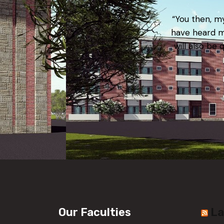
“You then, my
have heard m
will also be 
Our Faculties
La