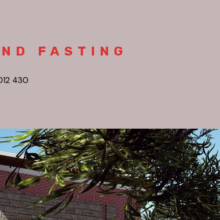
AND FASTING
012 430