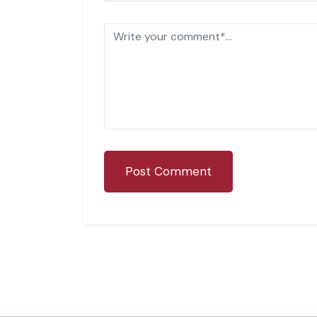
Post Comment