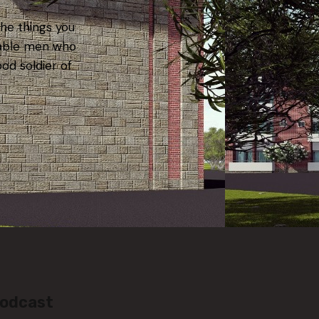
the things you
iable men who
ood soldier of
Podcast