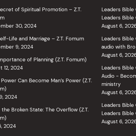
ecret of Spiritual Promotion – Z.T.
Leaders Bible 
um
Leaders Bibl
ember 30, 2024
August 6, 202
elf-Life and Marriage – Z.T. Fomum
Leaders Bible 
mber 9, 2024
audio with Br
August 6, 202
mportance of Planning (Z.T. Fomum)
t 12, 2024
Leaders Bible
Audio - Becom
 Power Can Become Man’s Power (Z.T.
ministry
m)
August 6, 202
29, 2024
Leaders Bible 
in the Broken State: The Overflow (Z.T.
Leaders Bibl
m)
August 6, 202
5, 2024