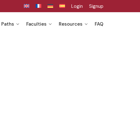
Login
Signup
 Paths
Faculties
Resources
FAQ