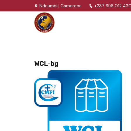
Ndoumbi | Cameroon
+237 696 012 43
WCL-bg