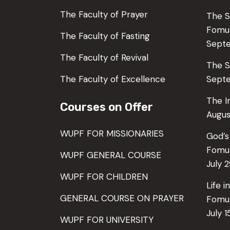
The Faculty of Prayer
The S
Fom
The Faculty of Fasting
Sept
The Faculty of Revival
The S
The Faculty of Excellence
Septe
The I
Courses on Offer
Augus
WUPF FOR MISSIONARIES
God’s
Fomu
WUPF GENERAL COURSE
July 
WUPF FOR CHILDREN
Life 
GENERAL COURSE ON PRAYER
Fomu
July 1
WUPF FOR UNIVERSITY