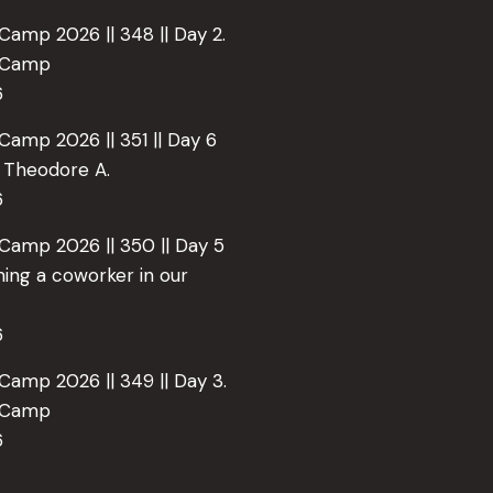
Camp 2026 || 348 || Day 2.
e Camp
6
Camp 2026 || 351 || Day 6
o Theodore A.
6
 Camp 2026 || 350 || Day 5
ing a coworker in our
6
Camp 2026 || 349 || Day 3.
e Camp
6