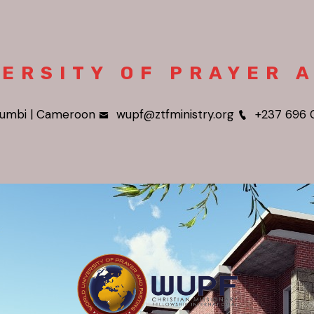
ERSITY OF PRAYER 
umbi | Cameroon
wupf@ztfministry.org
+237 696 