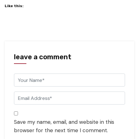
Like this:
leave a comment
Save my name, email, and website in this
browser for the next time I comment.