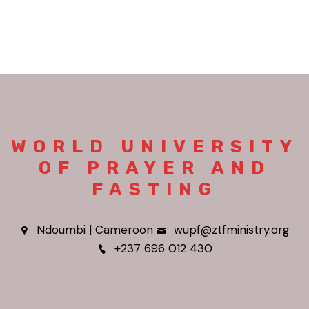
WORLD UNIVERSITY
OF PRAYER AND
FASTING
Ndoumbi | Cameroon
wupf@ztfministry.org
+237 696 012 430