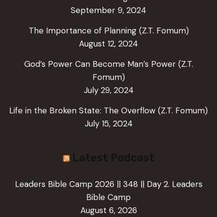
September 9, 2024
The Importance of Planning (Z.T. Fomum)
August 12, 2024
God’s Power Can Become Man’s Power (Z.T.
Fomum)
July 29, 2024
Life in the Broken State: The Overflow (Z.T. Fomum)
July 15, 2024
Latest Podcast
Leaders Bible Camp 2026 || 348 || Day 2. Leaders
Bible Camp
August 6, 2026