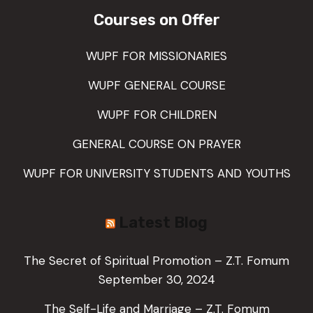
Courses on Offer
WUPF FOR MISSIONARIES
WUPF GENERAL COURSE
WUPF FOR CHILDREN
GENERAL COURSE ON PRAYER
WUPF FOR UNIVERSITY STUDENTS AND YOUTHS
Latest Blog
The Secret of Spiritual Promotion – Z.T. Fomum
September 30, 2024
The Self-Life and Marriage – Z.T. Fomum