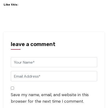
Like this:
leave a comment
Save my name, email, and website in this
browser for the next time I comment.