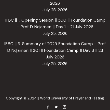
2026
July 25, 2026
IFBC || 1. Opening Session || 300 || Foundation Camp
- Prof D Ndjamen || Day 1 - 21 July 2026
July 25, 2026
IFBC || 3. Summary of 2025 Foundation Camp - Prof
D Ndjamen || 301 || Foundation Camp || Day 3 || 23
July 2026
July 25, 2026
Copyright © 2024 || World University of Prayer and Fasting