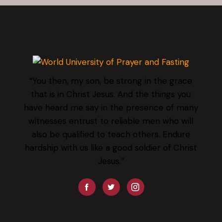
“You then, my son, be strong in the grace
that is in Christ Jesus. And the things you
have heard me say in the presence of many
witnesses entrust to reliable men who will
also be qualified to teach others. Endure
hardship with us like a good soldier of Christ
Jesus.”