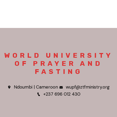
WORLD UNIVERSITY
OF PRAYER AND
FASTING
Ndoumbi | Cameroon
wupf@ztfministry.org
+237 696 012 430