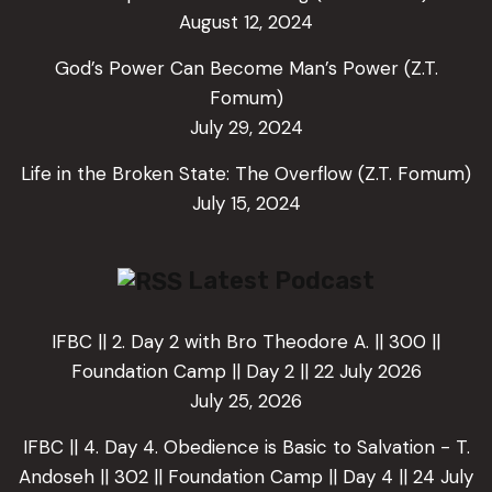
August 12, 2024
God’s Power Can Become Man’s Power (Z.T.
Fomum)
July 29, 2024
Life in the Broken State: The Overflow (Z.T. Fomum)
July 15, 2024
Latest Podcast
IFBC || 2. Day 2 with Bro Theodore A. || 300 ||
Foundation Camp || Day 2 || 22 July 2026
July 25, 2026
IFBC || 4. Day 4. Obedience is Basic to Salvation - T.
Andoseh || 302 || Foundation Camp || Day 4 || 24 July