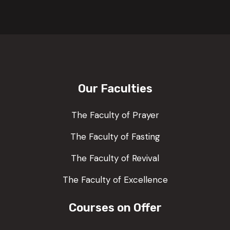
Our Faculties
The Faculty of Prayer
The Faculty of Fasting
The Faculty of Revival
The Faculty of Excellence
Courses on Offer