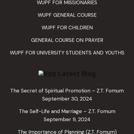
WUPF FOR MISSIONARIES
WUPF GENERAL COURSE
WUPF FOR CHILDREN
GENERAL COURSE ON PRAYER
WUPF FOR UNIVERSITY STUDENTS AND YOUTHS
Latest Blog
The Secret of Spiritual Promotion – Z.T. Fomum
September 30, 2024
The Self-Life and Marriage – Z.T. Fomum
September 9, 2024
The Importance of Planning (Z.T. Fomum)