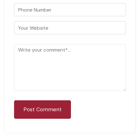
Post Comment