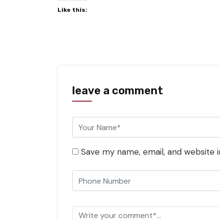
Like this:
leave a comment
Save my name, email, and website i