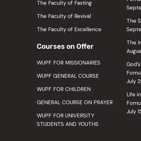
The Faculty of Fasting
Sept
The Faculty of Revival
The S
The Faculty of Excellence
Septe
The I
Courses on Offer
Augus
WUPF FOR MISSIONARIES
God’s
Fomu
WUPF GENERAL COURSE
July 
WUPF FOR CHILDREN
Life 
GENERAL COURSE ON PRAYER
Fomu
July 1
WUPF FOR UNIVERSITY
STUDENTS AND YOUTHS