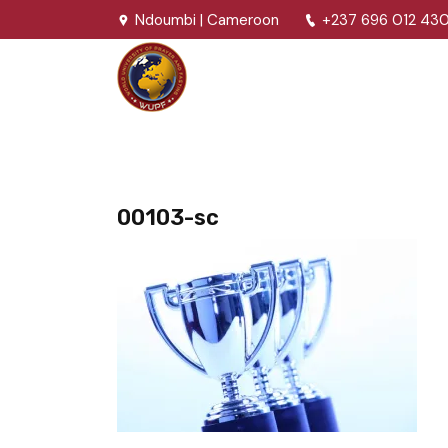
Ndoumbi | Cameroon
+237 696 012 43
00103-sc