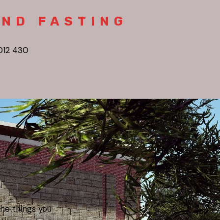
AND FASTING
012 430
the things you