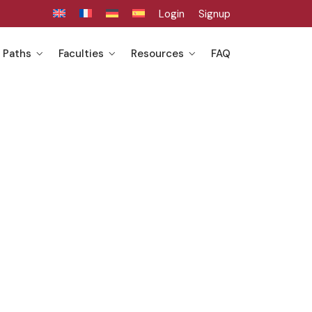
Login
Signup
 Paths
Faculties
Resources
FAQ