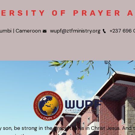
ERSITY OF PRAYER 
umbi | Cameroon
wupf@ztfministry.org
+237 696 
 son, be strong in the grace that is in Christ Jesus. And 