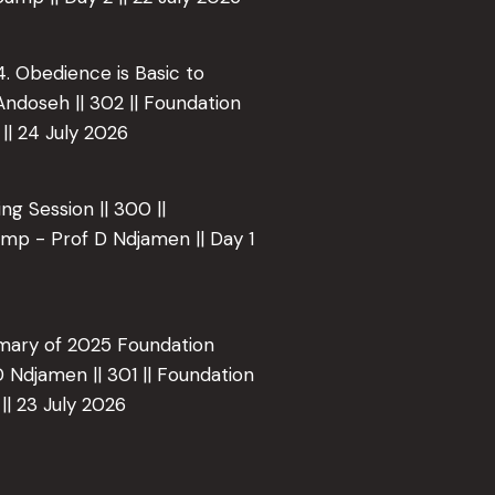
 4. Obedience is Basic to
 Andoseh || 302 || Foundation
|| 24 July 2026
ing Session || 300 ||
mp - Prof D Ndjamen || Day 1
mmary of 2025 Foundation
 Ndjamen || 301 || Foundation
|| 23 July 2026