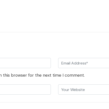
n this browser for the next time I comment.