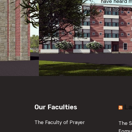
have heard m
will also be 
Our Faculties
La
The Faculty of Prayer
The S
Fom