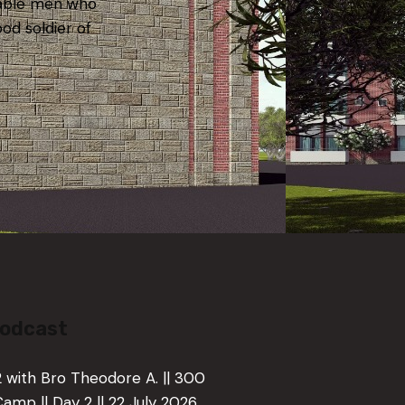
iable men who
ood soldier of
Podcast
 2 with Bro Theodore A. || 300
Camp || Day 2 || 22 July 2026