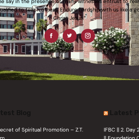
e say in the presence of many witnesses entrust to rel
qualified to teach others. Endure hardship with us like a g
Christ Jesus.”
test Blog
Latest 
ecret of Spiritual Promotion – Z.T.
IFBC || 2. Day
um
|| Foundation 