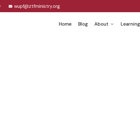
0
wupf@ztfministry.org
Home
Blog
About
Learning