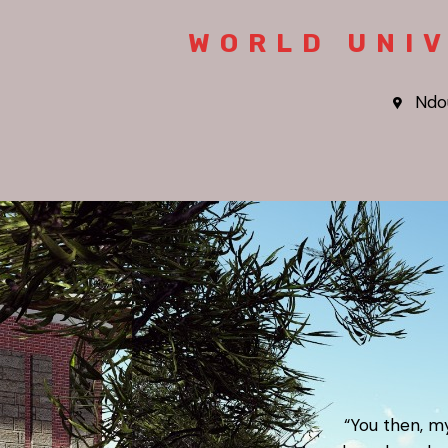
WORLD UNIV
Ndo
“You then, my