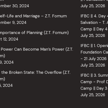
ember 30, 2024
July 25, 2026
elf-Life and Marriage – Z.T. Fomum
IFBC || 4. Day
mber 9, 2024
Salvation - T.
Camp || Day 4 
mportance of Planning (Z.T. Fomum)
July 25, 2026
t 12, 2024
IFBC || 1. Open
 Power Can Become Man’s Power (Z.T.
Foundation Ca
m)
- 21 July 2026
29, 2024
July 25, 2026
in the Broken State: The Overflow (Z.T.
IFBC || 3. Su
m)
Camp - Prof D
5, 2024
Camp || Day 3 
July 25, 2026