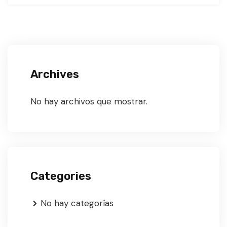
Archives
No hay archivos que mostrar.
Categories
No hay categorías