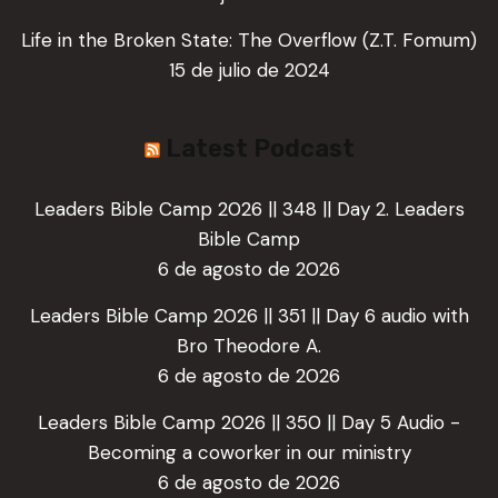
Life in the Broken State: The Overflow (Z.T. Fomum)
15 de julio de 2024
Latest Podcast
Leaders Bible Camp 2026 || 348 || Day 2. Leaders
Bible Camp
6 de agosto de 2026
Leaders Bible Camp 2026 || 351 || Day 6 audio with
Bro Theodore A.
6 de agosto de 2026
Leaders Bible Camp 2026 || 350 || Day 5 Audio -
Becoming a coworker in our ministry
6 de agosto de 2026