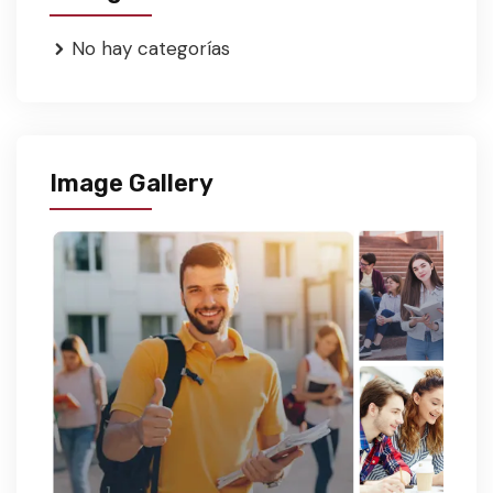
No hay categorías
Image Gallery