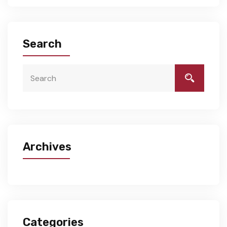
Search
Archives
Categories