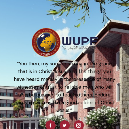
“You then, my son, be strong in the grace
that is in Christ Jesus. And the things you
have heard me say in the presence of many
witnesses entrust to reliable men who will
also be qualified to teach others. Endure
hardship with us like a good soldier of Christ
Jesus.”