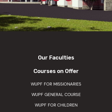
Our Faculties
Courses on Offer
WUPF FOR MISSIONARIES
WUPF GENERAL COURSE
WUPF FOR CHILDREN