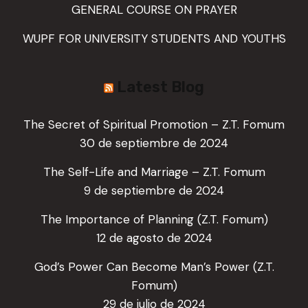
GENERAL COURSE ON PRAYER
WUPF FOR UNIVERSITY STUDENTS AND YOUTHS
Latest Blog
The Secret of Spiritual Promotion – Z.T. Fomum
30 de septiembre de 2024
The Self-Life and Marriage – Z.T. Fomum
9 de septiembre de 2024
The Importance of Planning (Z.T. Fomum)
12 de agosto de 2024
God’s Power Can Become Man’s Power (Z.T.
Fomum)
29 de julio de 2024