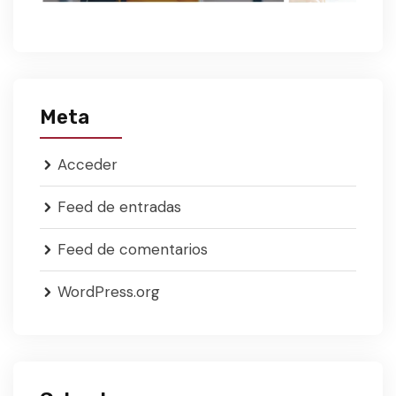
Meta
Acceder
Feed de entradas
Feed de comentarios
WordPress.org