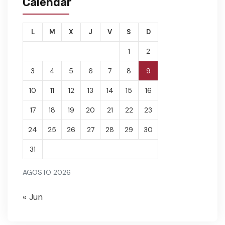
Calendar
L
M
X
J
V
S
D
1
2
3
4
5
6
7
8
9
10
11
12
13
14
15
16
17
18
19
20
21
22
23
24
25
26
27
28
29
30
31
AGOSTO 2026
« Jun