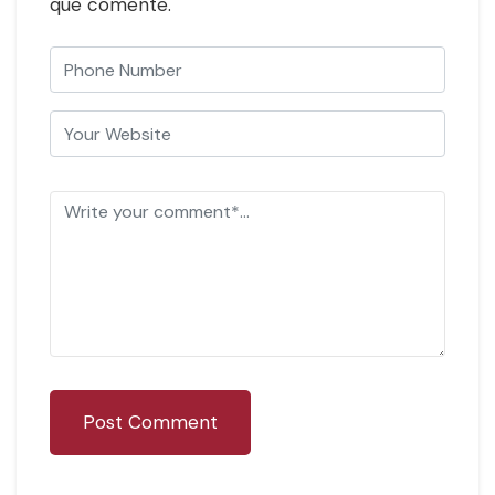
que comente.
Post Comment