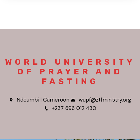
WORLD UNIVERSITY
OF PRAYER AND
FASTING
Ndoumbi | Cameroon
wupf@ztfministry.org
+237 696 012 430