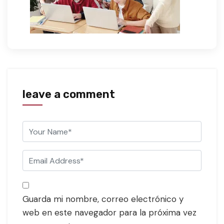
leave a comment
Guarda mi nombre, correo electrónico y
web en este navegador para la próxima vez