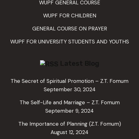
WUPF GENERAL COURSE
WUPF FOR CHILDREN
GENERAL COURSE ON PRAYER
WUPF FOR UNIVERSITY STUDENTS AND YOUTHS
Latest Blog
The Secret of Spiritual Promotion – Z.T. Fomum
September 30, 2024
The Self-Life and Marriage – Z.T. Fomum
September 9, 2024
The Importance of Planning (Z.T. Fomum)
August 12, 2024