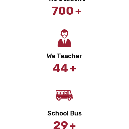
+
700
We Teacher
+
44
School Bus
+
29