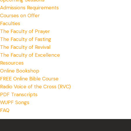
Admissions Requirements
Courses on Offer
Faculties
The Faculty of Prayer
The Faculty of Fasting
The Faculty of Revival
The Faculty of Excellence
Resources
Online Bookshop
FREE Online Bible Course
Radio Voice of the Cross (RVC)
PDF Transcripts
WUPF Songs
FAQ