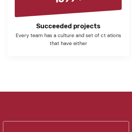
Succeeded projects
Every team has a culture and set of ct ations
that have either