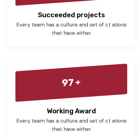
Succeeded projects
Every team has a culture and set of ct ations
that have either
+
97
Working Award
Every team has a culture and set of ct ations
that have either