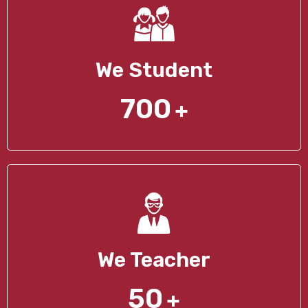
We Student
700
+
We Teacher
50
+