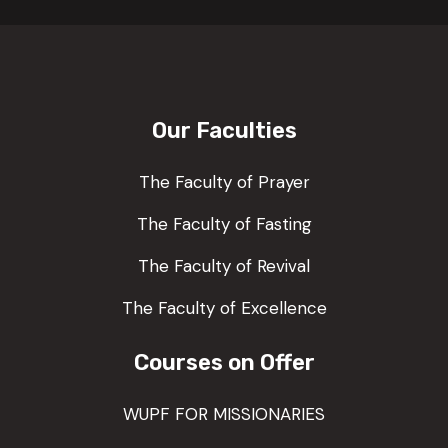
Our Faculties
The Faculty of Prayer
The Faculty of Fasting
The Faculty of Revival
The Faculty of Excellence
Courses on Offer
WUPF FOR MISSIONARIES