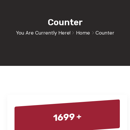
Counter
You Are Currently Here!
Home
Counter
+
1699