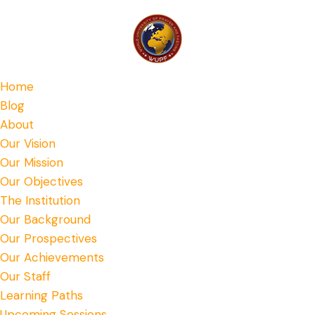
Home
Blog
About
Our Vision
Our Mission
Our Objectives
The Institution
Our Background
Our Prospectives
Our Achievements
Our Staff
Learning Paths
Upcoming Sessions