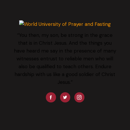
“You then, my son, be strong in the grace
that is in Christ Jesus. And the things you
have heard me say in the presence of many
witnesses entrust to reliable men who will
also be qualified to teach others. Endure
hardship with us like a good soldier of Christ
Jesus.”