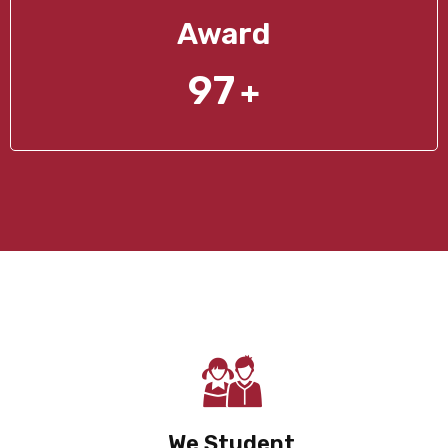
Award
97
+
We Student