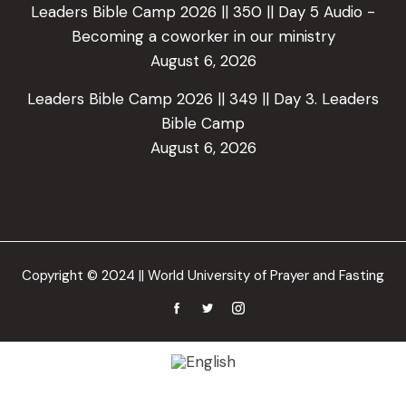
Leaders Bible Camp 2026 || 350 || Day 5 Audio -
Becoming a coworker in our ministry
August 6, 2026
Leaders Bible Camp 2026 || 349 || Day 3. Leaders
Bible Camp
August 6, 2026
Copyright © 2024 || World University of Prayer and Fasting