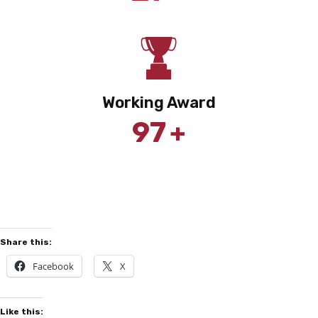
Working Award
+
97
Share this:
Facebook
X
Like this: