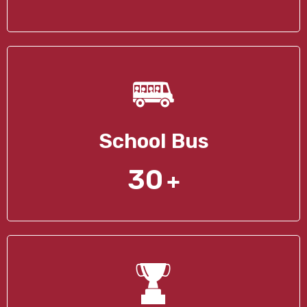
School Bus
30
+