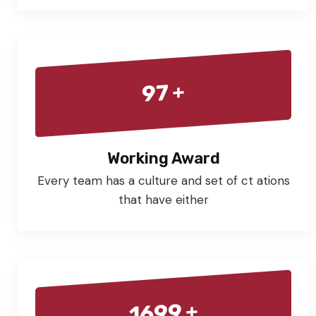
+
97
Working Award
Every team has a culture and set of ct ations
that have either
+
1699