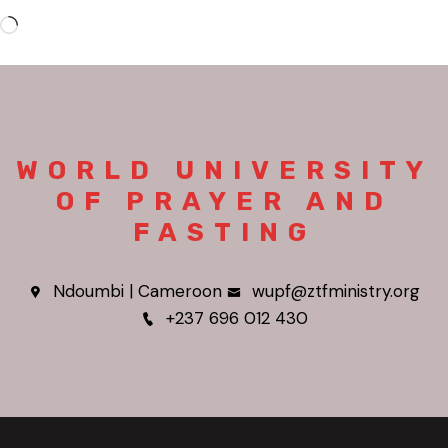
WORLD UNIVERSITY
OF PRAYER AND
FASTING
Ndoumbi | Cameroon
wupf@ztfministry.org
+237 696 012 430