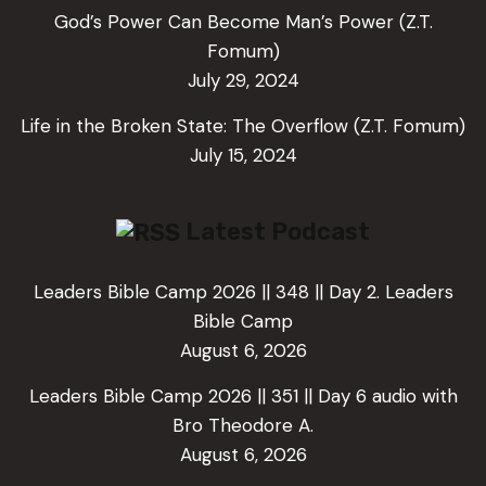
God’s Power Can Become Man’s Power (Z.T.
Fomum)
July 29, 2024
Life in the Broken State: The Overflow (Z.T. Fomum)
July 15, 2024
Latest Podcast
Leaders Bible Camp 2026 || 348 || Day 2. Leaders
Bible Camp
August 6, 2026
Leaders Bible Camp 2026 || 351 || Day 6 audio with
Bro Theodore A.
August 6, 2026