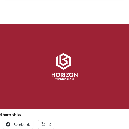
Share this:
Facebook
X