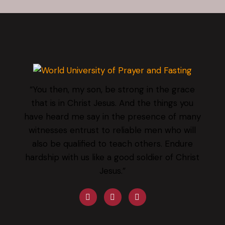
“You then, my son, be strong in the grace
that is in Christ Jesus. And the things you
have heard me say in the presence of many
witnesses entrust to reliable men who will
also be qualified to teach others. Endure
hardship with us like a good soldier of Christ
Jesus.”