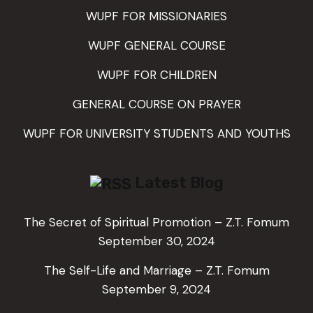
WUPF FOR MISSIONARIES
WUPF GENERAL COURSE
WUPF FOR CHILDREN
GENERAL COURSE ON PRAYER
WUPF FOR UNIVERSITY STUDENTS AND YOUTHS
Latest Blog
The Secret of Spiritual Promotion – Z.T. Fomum
September 30, 2024
The Self-Life and Marriage – Z.T. Fomum
September 9, 2024