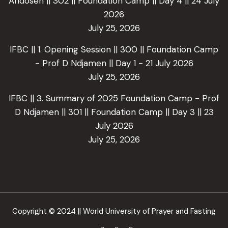
Andoseh || 302 || Foundation Camp || Day 4 || 24 July
2026
July 25, 2026
IFBC || 1. Opening Session || 300 || Foundation Camp
- Prof D Ndjamen || Day 1 - 21 July 2026
July 25, 2026
IFBC || 3. Summary of 2025 Foundation Camp - Prof
D Ndjamen || 301 || Foundation Camp || Day 3 || 23
July 2026
July 25, 2026
Copyright © 2024 || World University of Prayer and Fasting