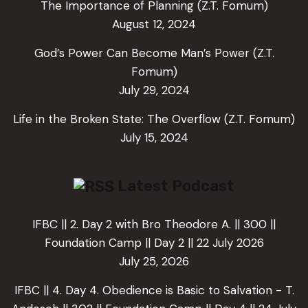
The Importance of Planning (Z.T. Fomum)
August 12, 2024
God’s Power Can Become Man’s Power (Z.T.
Fomum)
July 29, 2024
Life in the Broken State: The Overflow (Z.T. Fomum)
July 15, 2024
Latest Podcast
IFBC || 2. Day 2 with Bro Theodore A. || 300 ||
Foundation Camp || Day 2 || 22 July 2026
July 25, 2026
IFBC || 4. Day 4. Obedience is Basic to Salvation - T.