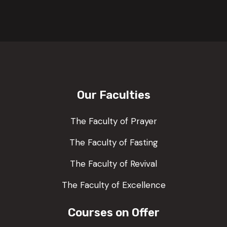
Our Faculties
The Faculty of Prayer
The Faculty of Fasting
The Faculty of Revival
The Faculty of Excellence
Courses on Offer