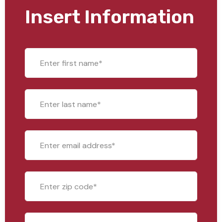
Insert Information