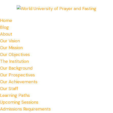
Home
Blog
About
Our Vision
Our Mission
Our Objectives
The Institution
Our Background
Our Prospectives
Our Achievements
Our Staff
Learning Paths
Upcoming Sessions
Admissions Requirements