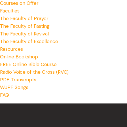
Courses on Offer
Faculties
The Faculty of Prayer
The Faculty of Fasting
The Faculty of Revival
The Faculty of Excellence
Resources
Online Bookshop
FREE Online Bible Course
Radio Voice of the Cross (RVC)
PDF Transcripts
WUPF Songs
FAQ