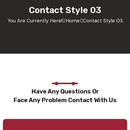
Contact Style 03
You Are Currently Here!
Home
Contact Style 03
Have Any Questions Or
Face Any Problem Contact With Us