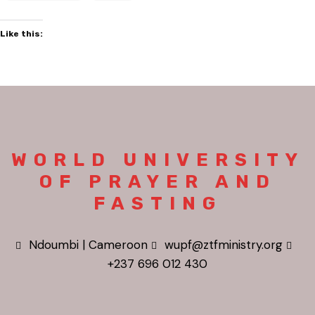
Like this:
WORLD UNIVERSITY
OF PRAYER AND
FASTING
Ndoumbi | Cameroon
wupf@ztfministry.org
+237 696 012 430