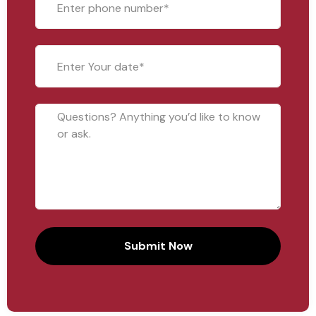
Submit Now