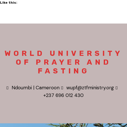
Like this:
WORLD UNIVERSITY
OF PRAYER AND
FASTING
Ndoumbi | Cameroon
wupf@ztfministry.org
+237 696 012 430