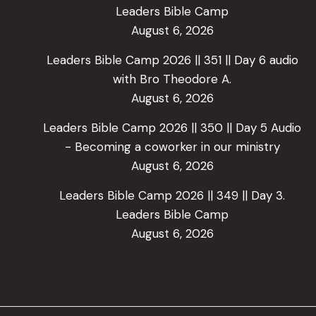
Leaders Bible Camp
August 6, 2026
Leaders Bible Camp 2026 || 351 || Day 6 audio
with Bro Theodore A.
August 6, 2026
Leaders Bible Camp 2026 || 350 || Day 5 Audio
- Becoming a coworker in our ministry
August 6, 2026
Leaders Bible Camp 2026 || 349 || Day 3.
Leaders Bible Camp
August 6, 2026