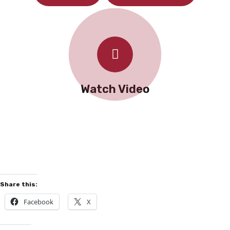
Watch Video
Share this:
Facebook
X