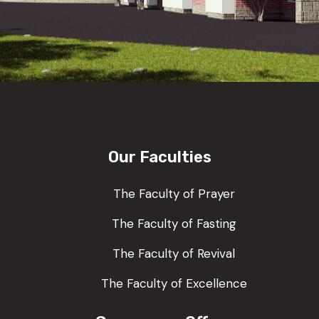
Our Faculties
The Faculty of Prayer
The Faculty of Fasting
The Faculty of Revival
The Faculty of Excellence