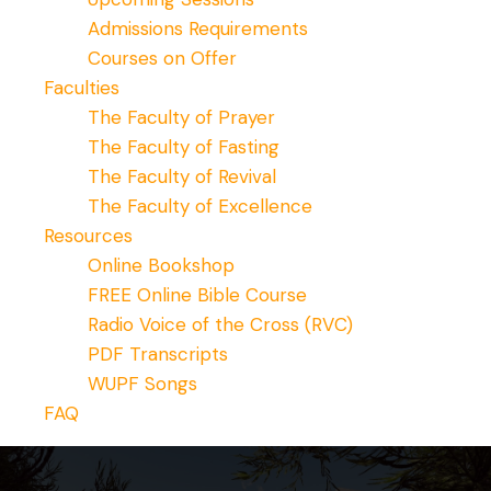
Admissions Requirements
Courses on Offer
Faculties
The Faculty of Prayer
The Faculty of Fasting
The Faculty of Revival
The Faculty of Excellence
Resources
Online Bookshop
FREE Online Bible Course
Radio Voice of the Cross (RVC)
PDF Transcripts
WUPF Songs
FAQ