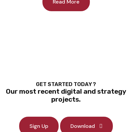
Read More
GET STARTED TODAY ?
Our most recent digital and strategy
projects.
Sign Up
Download