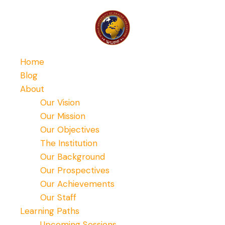
Home
Blog
About
Our Vision
Our Mission
Our Objectives
The Institution
Our Background
Our Prospectives
Our Achievements
Our Staff
Learning Paths
Upcoming Sessions