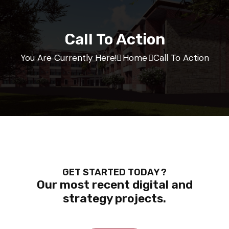
Call To Action
You Are Currently Here!
Home
Call To Action
GET STARTED TODAY ?
Our most recent digital and
strategy projects.