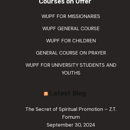
Courses on Offer
WUPF FOR MISSIONARIES
WUPF GENERAL COURSE
WUPF FOR CHILDREN
GENERAL COURSE ON PRAYER
WUPF FOR UNIVERSITY STUDENTS AND
YOUTHS
Latest Blog
The Secret of Spiritual Promotion – Z.T.
Fomum
September 30, 2024