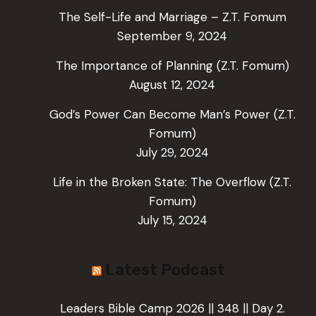
The Self-Life and Marriage – Z.T. Fomum
September 9, 2024
The Importance of Planning (Z.T. Fomum)
August 12, 2024
God’s Power Can Become Man’s Power (Z.T.
Fomum)
July 29, 2024
Life in the Broken State: The Overflow (Z.T.
Fomum)
July 15, 2024
Latest Podcast
Leaders Bible Camp 2026 || 348 || Day 2.