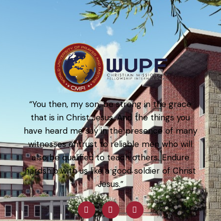
“You then, my son, be strong in the grace
that is in Christ Jesus. And the things you
have heard me say in the presence of many
witnesses entrust to reliable men who will
also be qualified to teach others. Endure
hardship with us like a good soldier of Christ
Jesus.”