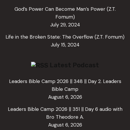
God’s Power Can Become Man’s Power (Z.T.
Fomum)
July 29, 2024
Life in the Broken State: The Overflow (Z.T. Fomum)
July 15, 2024
Latest Podcast
Leaders Bible Camp 2026 || 348 || Day 2. Leaders
Bible Camp
August 6, 2026
Leaders Bible Camp 2026 || 351 || Day 6 audio with
Bro Theodore A.
August 6, 2026