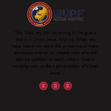
“You then, my son, be strong in the grace
that is in Christ Jesus. And the things you
have heard me say in the presence of many
witnesses entrust to reliable men who will
also be qualified to teach others. Endure
hardship with us like a good soldier of Christ
Jesus.”