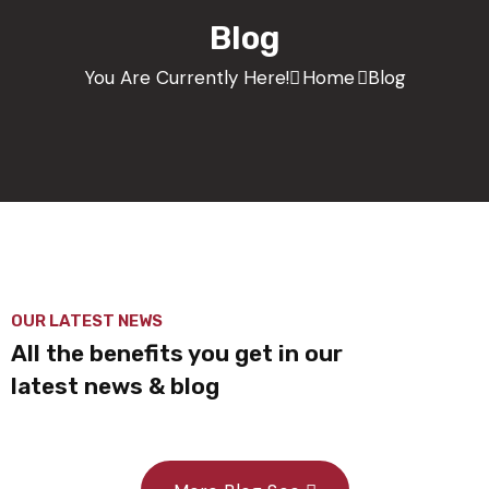
Blog
You Are Currently Here!
Home
Blog
OUR LATEST NEWS
All the benefits you get in our
latest news & blog