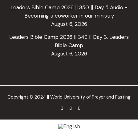
Leaders Bible Camp 2026 || 350 || Day 5 Audio -
Becoming a coworker in our ministry
August 6, 2026
Leaders Bible Camp 2026 || 349 || Day 3. Leaders
Bible Camp
August 6, 2026
Copyright © 2024 || World University of Prayer and Fasting