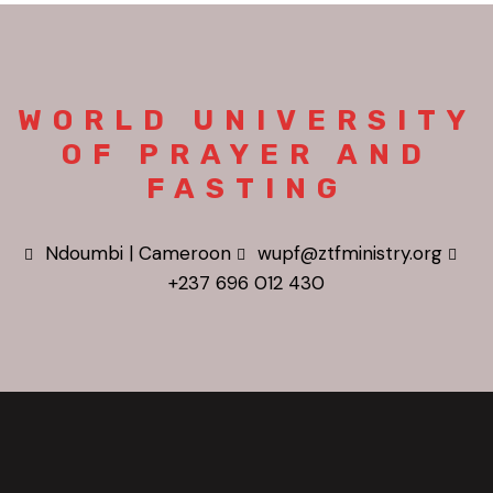
WORLD UNIVERSITY
OF PRAYER AND
FASTING
Ndoumbi | Cameroon
wupf@ztfministry.org
+237 696 012 430