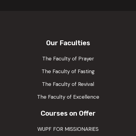
Our Faculties
The Faculty of Prayer
The Faculty of Fasting
The Faculty of Revival
The Faculty of Excellence
Courses on Offer
WUPF FOR MISSIONARIES