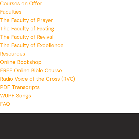
Courses on Offer
Faculties
The Faculty of Prayer
The Faculty of Fasting
The Faculty of Revival
The Faculty of Excellence
Resources
Online Bookshop
FREE Online Bible Course
Radio Voice of the Cross (RVC)
PDF Transcripts
WUPF Songs
FAQ