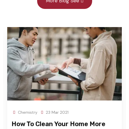
More Blog See
Chemistry
23 Mar 2021
Arc
w To Clean Your Home More
Tran