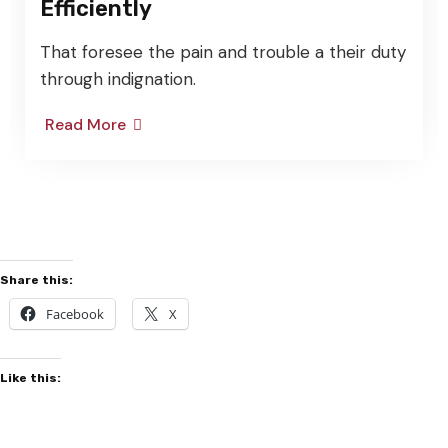
ficiently
faci
t foresee the pain and trouble a their duty
That 
ough indignation.
throu
ad More
Read
Share this:
Facebook
X
Like this: