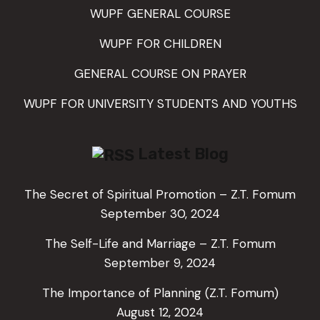
WUPF GENERAL COURSE
WUPF FOR CHILDREN
GENERAL COURSE ON PRAYER
WUPF FOR UNIVERSITY STUDENTS AND YOUTHS
Latest Blog
The Secret of Spiritual Promotion – Z.T. Fomum
September 30, 2024
The Self-Life and Marriage – Z.T. Fomum
September 9, 2024
The Importance of Planning (Z.T. Fomum)
August 12, 2024