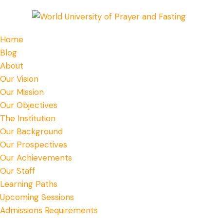
Home
Blog
About
Our Vision
Our Mission
Our Objectives
The Institution
Our Background
Our Prospectives
Our Achievements
Our Staff
Learning Paths
Upcoming Sessions
Admissions Requirements