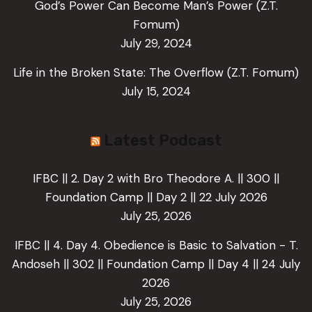
God’s Power Can Become Man’s Power (Z.T.
Fomum)
July 29, 2024
Life in the Broken State: The Overflow (Z.T. Fomum)
July 15, 2024
Latest Podcast
IFBC || 2. Day 2 with Bro Theodore A. || 300 ||
Foundation Camp || Day 2 || 22 July 2026
July 25, 2026
IFBC || 4. Day 4. Obedience is Basic to Salvation - T.
Andoseh || 302 || Foundation Camp || Day 4 || 24 July
2026
July 25, 2026