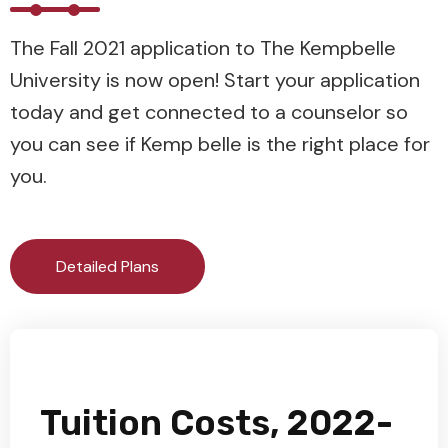
The Fall 2021 application to The Kempbelle
University is now open! Start your application
today and get connected to a counselor so
you can see if Kemp belle is the right place for
you.
Detailed Plans
Tuition Costs, 2022-