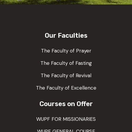
Our Faculties
The Faculty of Prayer
The Faculty of Fasting
The Faculty of Revival
The Faculty of Excellence
Courses on Offer
WUPF FOR MISSIONARIES
WUPF GENERAL COURSE