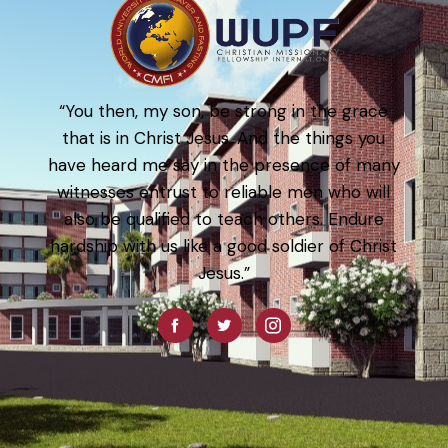
“You then, my son, be strong in the grace
that is in Christ Jesus. And the things you
have heard me say in the presence of many
witnesses entrust to reliable men who will
also be qualified to teach others. Endure
hardship with us like a good soldier of Christ
Jesus.”