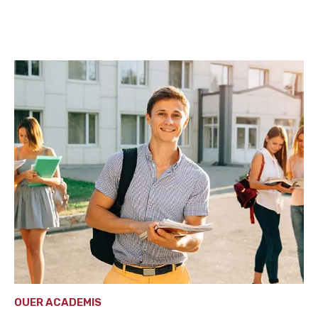
OUER ACADEMIS