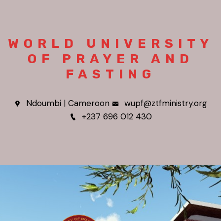
WORLD UNIVERSITY
OF PRAYER AND
FASTING
Ndoumbi | Cameroon
wupf@ztfministry.org
+237 696 012 430