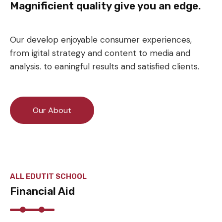
Magnificient quality give you an edge.
Our develop enjoyable consumer experiences,
from igital strategy and content to media and
analysis. to eaningful results and satisfied clients.
Our About
ALL EDUTIT SCHOOL
Financial Aid