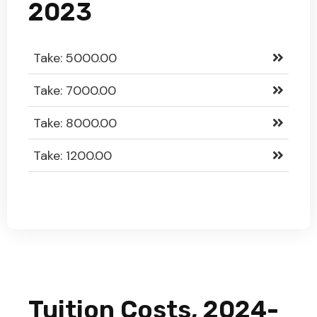
2023
Take: 5000.00
Take: 7000.00
Take: 8000.00
Take: 1200.00
Tuition Costs, 2024-