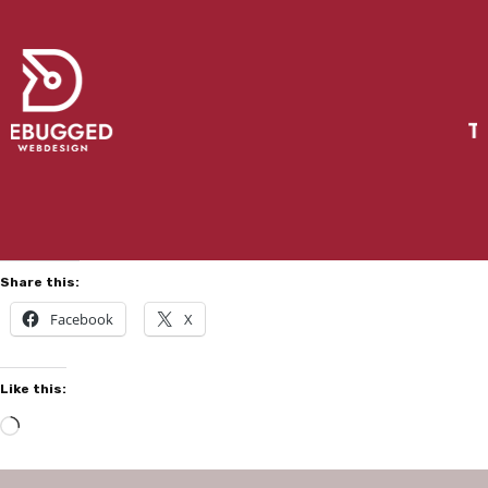
Share this:
Facebook
X
Like this: