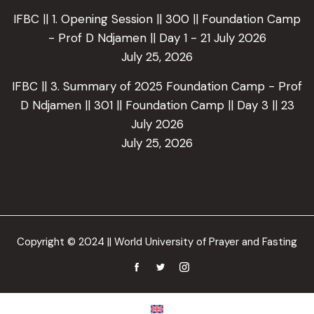
IFBC || 1. Opening Session || 300 || Foundation Camp
- Prof D Ndjamen || Day 1 - 21 July 2026
July 25, 2026
IFBC || 3. Summary of 2025 Foundation Camp - Prof
D Ndjamen || 301 || Foundation Camp || Day 3 || 23
July 2026
July 25, 2026
Copyright © 2024 || World University of Prayer and Fasting