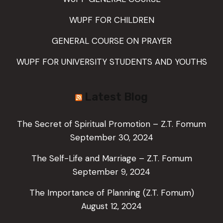
WUPF FOR CHILDREN
GENERAL COURSE ON PRAYER
WUPF FOR UNIVERSITY STUDENTS AND YOUTHS
Latest Blog
The Secret of Spiritual Promotion – Z.T. Fomum
September 30, 2024
The Self-Life and Marriage – Z.T. Fomum
September 9, 2024
The Importance of Planning (Z.T. Fomum)
August 12, 2024