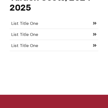
2025
List Title One
List Title One
List Title One