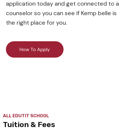
application today and get connected to a
counselor so you can see if Kemp belle is
the right place for you.
How To Apply
ALL EDUTIT SCHOOL
Tuition & Fees