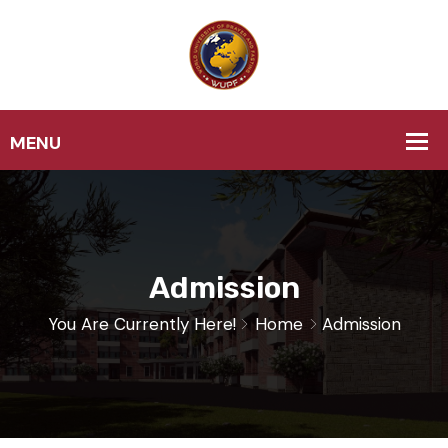
Admission
You Are Currently Here!
Home
Admission