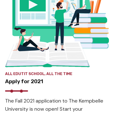
ALL EDUTIT SCHOOL, ALL THE TIME
Apply for 2021
The Fall 2021 application to The Kempbelle
University is now open! Start your