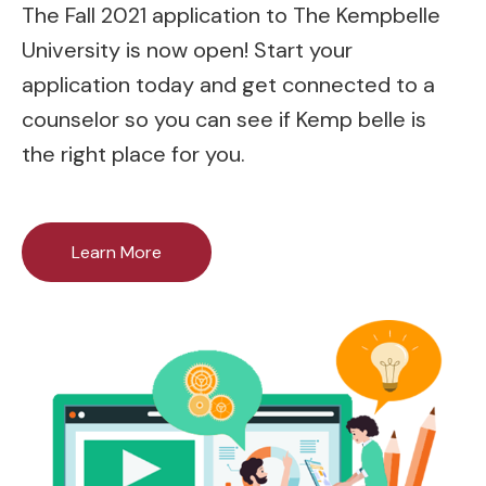
The Fall 2021 application to The Kempbelle
University is now open! Start your
application today and get connected to a
counselor so you can see if Kemp belle is
the right place for you.
Learn More