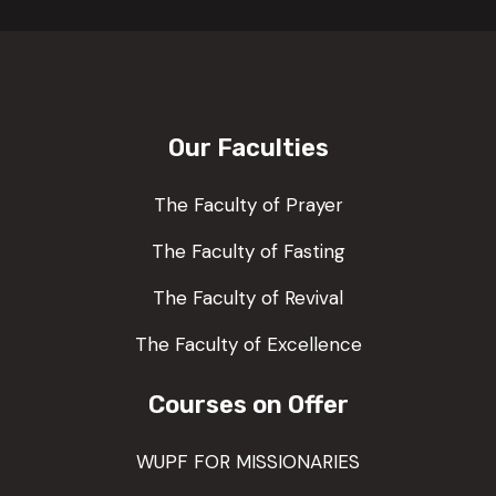
Our Faculties
The Faculty of Prayer
The Faculty of Fasting
The Faculty of Revival
The Faculty of Excellence
Courses on Offer
WUPF FOR MISSIONARIES