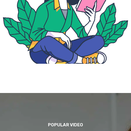
POPULAR VIDEO