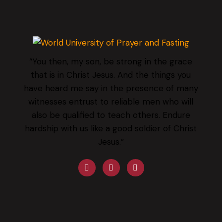
“You then, my son, be strong in the grace
that is in Christ Jesus. And the things you
have heard me say in the presence of many
witnesses entrust to reliable men who will
also be qualified to teach others. Endure
hardship with us like a good soldier of Christ
Jesus.”