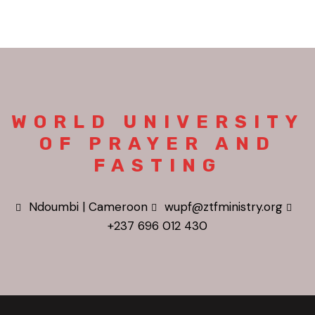
WORLD UNIVERSITY
OF PRAYER AND
FASTING
Ndoumbi | Cameroon
wupf@ztfministry.org
+237 696 012 430