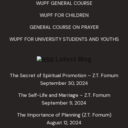
WUPF GENERAL COURSE
WUPF FOR CHILDREN
GENERAL COURSE ON PRAYER
WUPF FOR UNIVERSITY STUDENTS AND YOUTHS
Latest Blog
The Secret of Spiritual Promotion – Z.T. Fomum
September 30, 2024
The Self-Life and Marriage – Z.T. Fomum
September 9, 2024
The Importance of Planning (Z.T. Fomum)
August 12, 2024