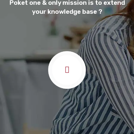
Poket one & only mission is to extend
your knowledge base ?