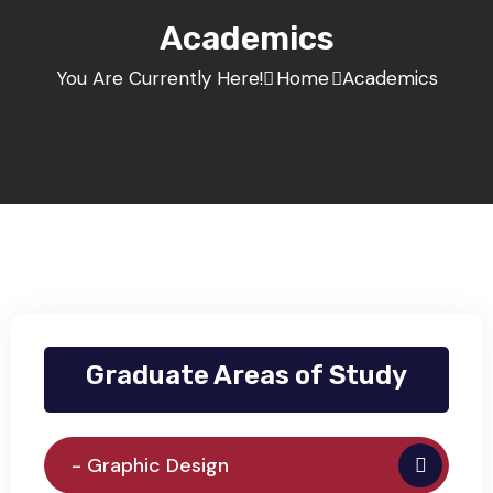
Academics
You Are Currently Here!
Home
Academics
Graduate Areas of Study
- Graphic Design