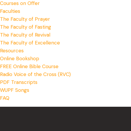
Courses on Offer
Faculties
The Faculty of Prayer
The Faculty of Fasting
The Faculty of Revival
The Faculty of Excellence
Resources
Online Bookshop
FREE Online Bible Course
Radio Voice of the Cross (RVC)
PDF Transcripts
WUPF Songs
FAQ