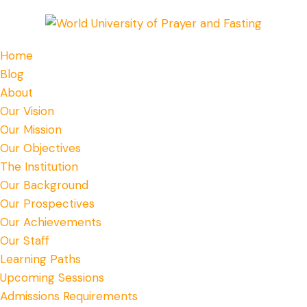
Home
Blog
About
Our Vision
Our Mission
Our Objectives
The Institution
Our Background
Our Prospectives
Our Achievements
Our Staff
Learning Paths
Upcoming Sessions
Admissions Requirements