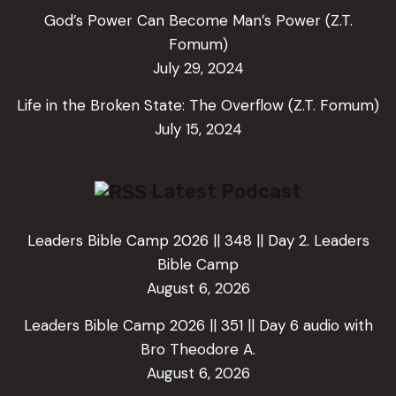
God’s Power Can Become Man’s Power (Z.T.
Fomum)
July 29, 2024
Life in the Broken State: The Overflow (Z.T. Fomum)
July 15, 2024
Latest Podcast
Leaders Bible Camp 2026 || 348 || Day 2. Leaders
Bible Camp
August 6, 2026
Leaders Bible Camp 2026 || 351 || Day 6 audio with
Bro Theodore A.
August 6, 2026