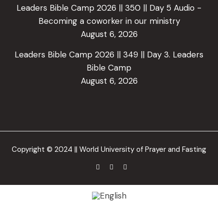
Leaders Bible Camp 2026 || 350 || Day 5 Audio -
Becoming a coworker in our ministry
August 6, 2026
Leaders Bible Camp 2026 || 349 || Day 3. Leaders
Bible Camp
August 6, 2026
Copyright © 2024 || World University of Prayer and Fasting