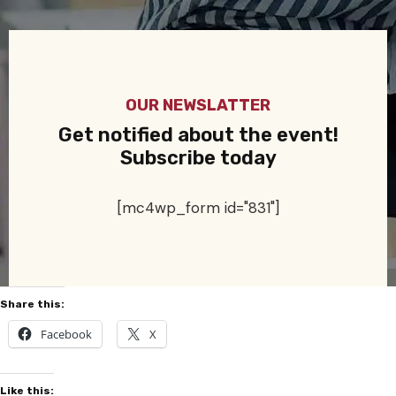
OUR NEWSLATTER
Get notified about the event!
Subscribe today
[mc4wp_form id="831"]
Share this:
Facebook
X
Like this: