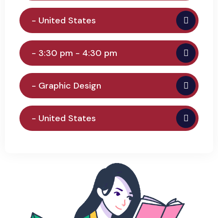
- United States
- 3:30 pm - 4:30 pm
- Graphic Design
- United States