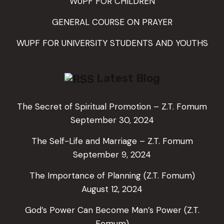
WUPF FOR CHILDREN
GENERAL COURSE ON PRAYER
WUPF FOR UNIVERSITY STUDENTS AND YOUTHS
Latest Blog
The Secret of Spiritual Promotion – Z.T. Fomum
September 30, 2024
The Self-Life and Marriage – Z.T. Fomum
September 9, 2024
The Importance of Planning (Z.T. Fomum)
August 12, 2024
God’s Power Can Become Man’s Power (Z.T.
Fomum)