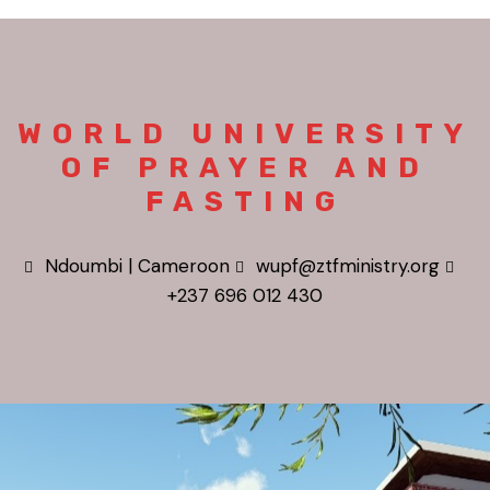
WORLD UNIVERSITY
OF PRAYER AND
FASTING
Ndoumbi | Cameroon
wupf@ztfministry.org
+237 696 012 430