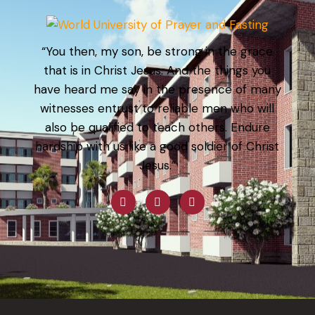
“You then, my son, be strong in the grace
that is in Christ Jesus. And the things you
have heard me say in the presence of many
witnesses entrust to reliable men who will
also be qualified to teach others. Endure
hardship with us like a good soldier of Christ
Jesus.”