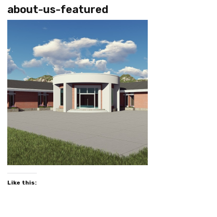
about-us-featured
Like this: