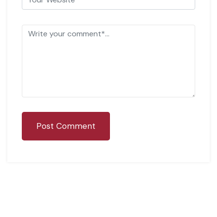
Post Comment