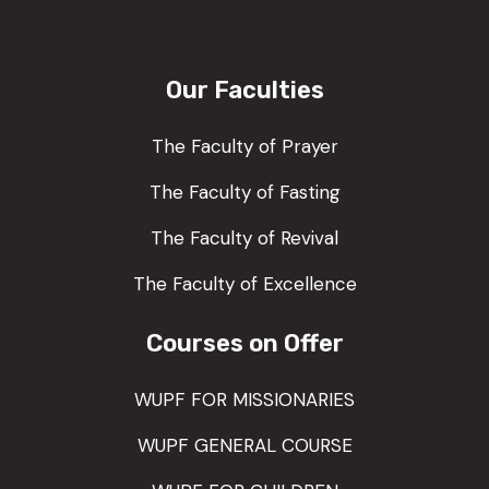
Our Faculties
The Faculty of Prayer
The Faculty of Fasting
The Faculty of Revival
The Faculty of Excellence
Courses on Offer
WUPF FOR MISSIONARIES
WUPF GENERAL COURSE