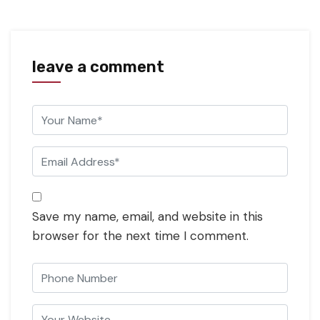
leave a comment
Save my name, email, and website in this
browser for the next time I comment.