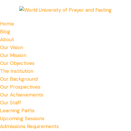
Home
Blog
About
Our Vision
Our Mission
Our Objectives
The Institution
Our Background
Our Prospectives
Our Achievements
Our Staff
Learning Paths
Upcoming Sessions
Admissions Requirements