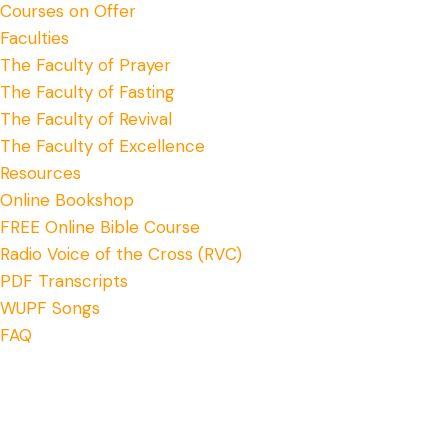
Courses on Offer
Faculties
The Faculty of Prayer
The Faculty of Fasting
The Faculty of Revival
The Faculty of Excellence
Resources
Online Bookshop
FREE Online Bible Course
Radio Voice of the Cross (RVC)
PDF Transcripts
WUPF Songs
FAQ