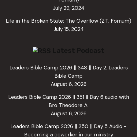
July 29, 2024
Life in the Broken State: The Overflow (Z.T. Fomum)
July 15, 2024
Latest Podcast
Leaders Bible Camp 2026 || 348 || Day 2. Leaders
Bible Camp
August 6, 2026
Leaders Bible Camp 2026 || 351 || Day 6 audio with
Bro Theodore A.
August 6, 2026
Leaders Bible Camp 2026 || 350 || Day 5 Audio -
Becoming a coworker in our ministry