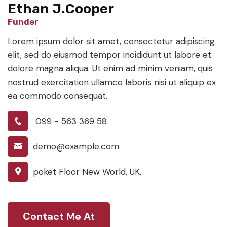
Ethan J.Cooper
Funder
Lorem ipsum dolor sit amet, consectetur adipiscing
elit, sed do eiusmod tempor incididunt ut labore et
dolore magna aliqua. Ut enim ad minim veniam, quis
nostrud exercitation ullamco laboris nisi ut aliquip ex
ea commodo consequat.
099 - 563 369 58
demo@example.com
poket Floor New World, UK.
Contact Me At