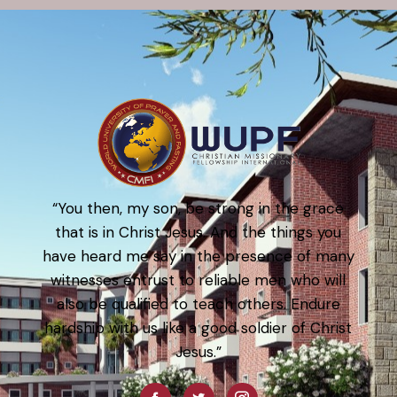
“You then, my son, be strong in the grace
that is in Christ Jesus. And the things you
have heard me say in the presence of many
witnesses entrust to reliable men who will
also be qualified to teach others. Endure
hardship with us like a good soldier of Christ
Jesus.”