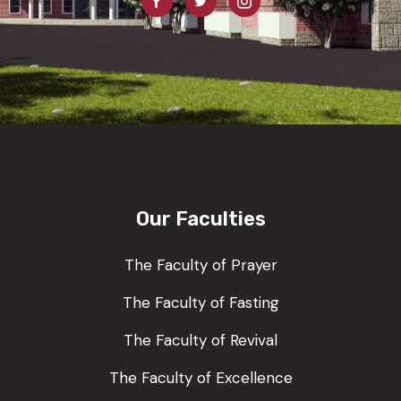
Our Faculties
The Faculty of Prayer
The Faculty of Fasting
The Faculty of Revival
The Faculty of Excellence