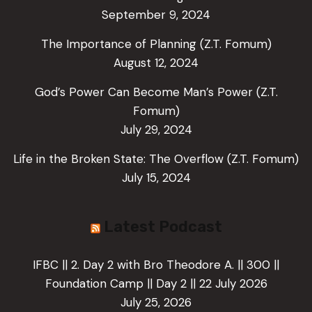
September 9, 2024
The Importance of Planning (Z.T. Fomum)
August 12, 2024
God’s Power Can Become Man’s Power (Z.T.
Fomum)
July 29, 2024
Life in the Broken State: The Overflow (Z.T. Fomum)
July 15, 2024
Latest Podcast
IFBC || 2. Day 2 with Bro Theodore A. || 300 ||
Foundation Camp || Day 2 || 22 July 2026
July 25, 2026