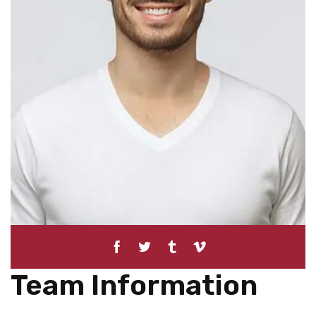
Team Information