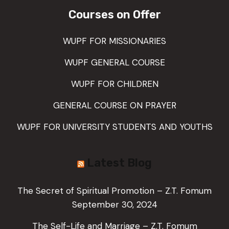
Courses on Offer
WUPF FOR MISSIONARIES
WUPF GENERAL COURSE
WUPF FOR CHILDREN
GENERAL COURSE ON PRAYER
WUPF FOR UNIVERSITY STUDENTS AND YOUTHS
Latest Blog
The Secret of Spiritual Promotion – Z.T. Fomum
September 30, 2024
The Self-Life and Marriage – Z.T. Fomum