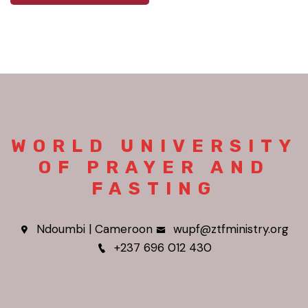
WORLD UNIVERSITY
OF PRAYER AND
FASTING
Ndoumbi | Cameroon
wupf@ztfministry.org
+237 696 012 430