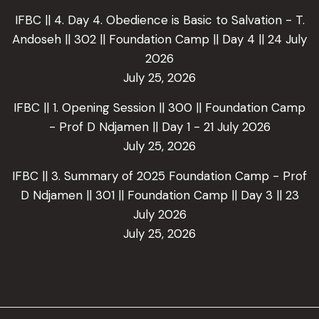
IFBC || 4. Day 4. Obedience is Basic to Salvation - T.
Andoseh || 302 || Foundation Camp || Day 4 || 24 July
2026
July 25, 2026
IFBC || 1. Opening Session || 300 || Foundation Camp
- Prof D Ndjamen || Day 1 - 21 July 2026
July 25, 2026
IFBC || 3. Summary of 2025 Foundation Camp - Prof
D Ndjamen || 301 || Foundation Camp || Day 3 || 23
July 2026
July 25, 2026