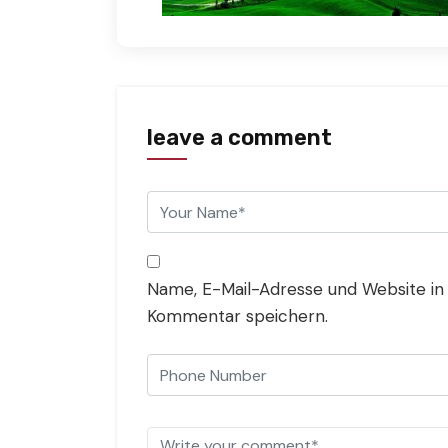
leave a comment
Name, E-Mail-Adresse und Website in
Kommentar speichern.