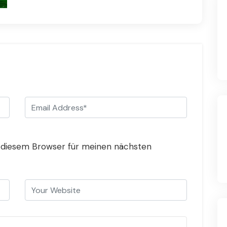
 diesem Browser für meinen nächsten