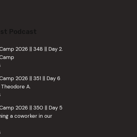
st Podcast
Camp 2026 || 348 || Day 2.
e Camp
6
Camp 2026 || 351 || Day 6
o Theodore A.
6
 Camp 2026 || 350 || Day 5
ing a coworker in our
6