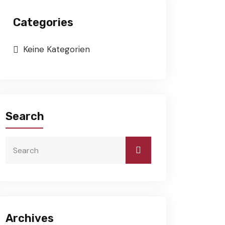
Categories
Keine Kategorien
Search
Archives