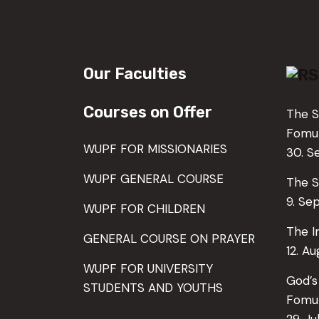
Our Faculties
Courses on Offer
The S
Fom
WUPF FOR MISSIONARIES
30. 
WUPF GENERAL COURSE
The S
9. Se
WUPF FOR CHILDREN
The I
GENERAL COURSE ON PRAYER
12. A
WUPF FOR UNIVERSITY
God’s
STUDENTS AND YOUTHS
Fomu
29. Ju