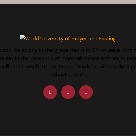
 son, be strong in the grace that is in Christ Jesus. And 
e say in the presence of many witnesses entrust to rel
qualified to teach others. Endure hardship with us like a g
Christ Jesus.”