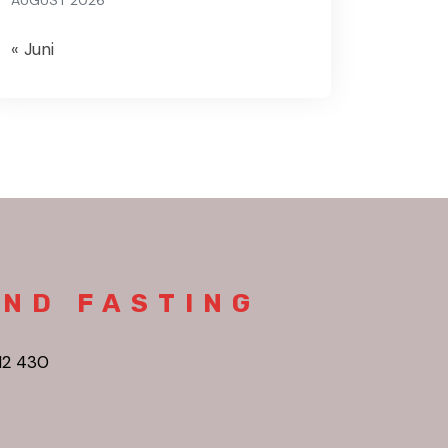
AUGUST 2026
« Juni
AND FASTING
12 430