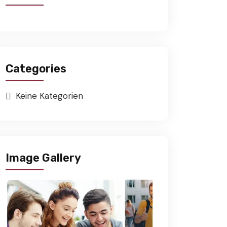
Categories
Keine Kategorien
Image Gallery