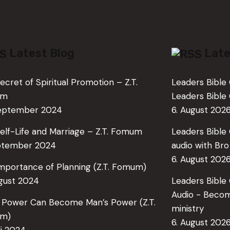
Latest Blog
Late
ecret of Spiritual Promotion – Z.T.
Leaders Bible 
um
Leaders Bibl
September 2024
6. August 202
elf-Life and Marriage – Z.T. Fomum
Leaders Bible 
ptember 2024
audio with Br
6. August 202
mportance of Planning (Z.T. Fomum)
ugust 2024
Leaders Bible
Audio - Becom
 Power Can Become Man’s Power (Z.T.
ministry
m)
6. August 202
li 2024