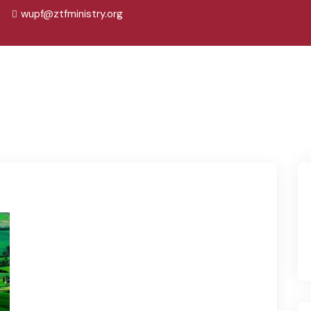
wupf@ztfministry.org