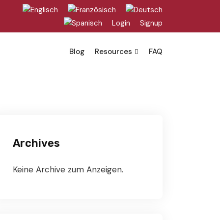
Login
Signup
Blog
Resources
FAQ
Archives
Keine Archive zum Anzeigen.