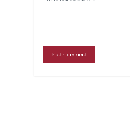
Post Comment