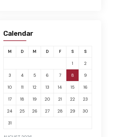
Calendar
M
D
M
D
F
S
S
1
2
3
4
5
6
7
8
9
10
11
12
13
14
15
16
17
18
19
20
21
22
23
24
25
26
27
28
29
30
31