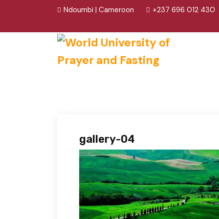
Ndoumbi | Cameroon
+237 696 012 430
gallery-04