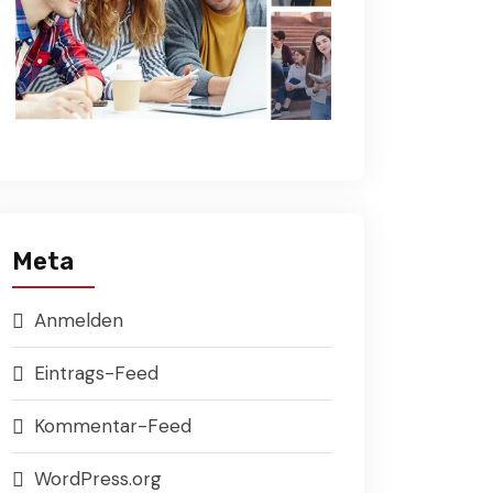
Meta
Anmelden
Eintrags-Feed
Kommentar-Feed
WordPress.org