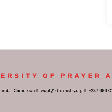
ERSITY OF PRAYER 
umbi | Cameroon
wupf@ztfministry.org
+237 696 0