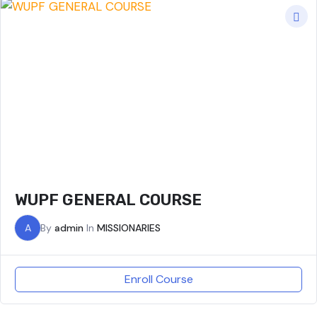
WUPF GENERAL COURSE
A
By
admin
In
MISSIONARIES
Enroll Course