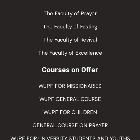
The Faculty of Prayer
The Faculty of Fasting
The Faculty of Revival
The Faculty of Excellence
Courses on Offer
WUPF FOR MISSIONARIES
WUPF GENERAL COURSE
WUPF FOR CHILDREN
GENERAL COURSE ON PRAYER
WUPF FOR UNIVERSITY STUDENTS AND YOUTHS