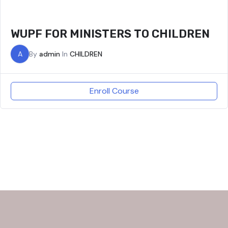
WUPF FOR MINISTERS TO CHILDREN
A
By
admin
In
CHILDREN
Enroll Course