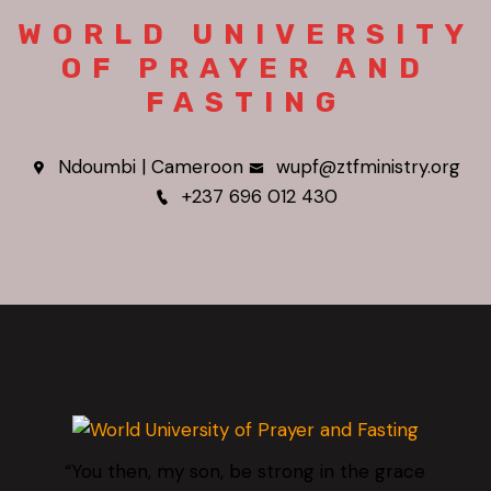
WORLD UNIVERSITY
OF PRAYER AND
FASTING
Ndoumbi | Cameroon
wupf@ztfministry.org
+237 696 012 430
“You then, my son, be strong in the grace