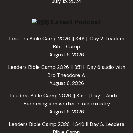
July 15, 2024
Latest Podcast
Leaders Bible Camp 2026 || 348 || Day 2. Leaders
Bible Camp
August 6, 2026
Leaders Bible Camp 2026 || 351 || Day 6 audio with
Bro Theodore A.
August 6, 2026
Leaders Bible Camp 2026 || 350 || Day 5 Audio -
Becoming a coworker in our ministry
August 6, 2026
Leaders Bible Camp 2026 || 349 || Day 3. Leaders
Bible Camp