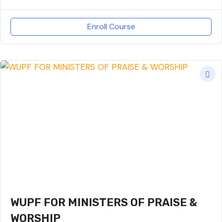
Enroll Course
WUPF FOR MINISTERS OF PRAISE &
WORSHIP