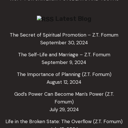
Latest Blog
The Secret of Spiritual Promotion – Z.T. Fomum
September 30, 2024
The Self-Life and Marriage – Z.T. Fomum
September 9, 2024
The Importance of Planning (Z.T. Fomum)
August 12, 2024
God’s Power Can Become Man’s Power (Z.T.
Fomum)
July 29, 2024
Life in the Broken State: The Overflow (Z.T. Fomum)