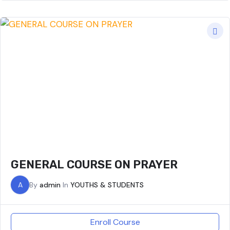
GENERAL COURSE ON PRAYER
A
By
admin
In
YOUTHS & STUDENTS
Enroll Course