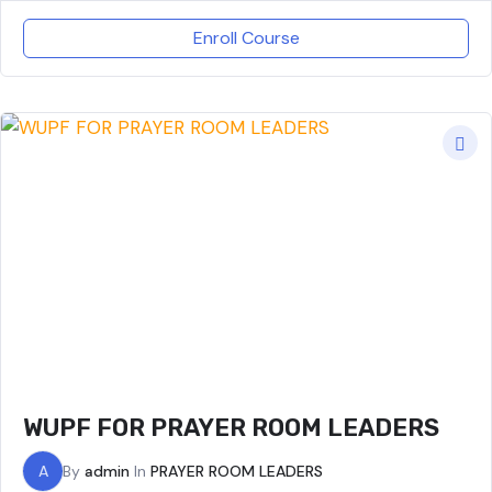
Enroll Course
WUPF FOR PRAYER ROOM LEADERS
A
By
admin
In
PRAYER ROOM LEADERS