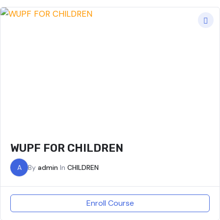
WUPF FOR CHILDREN
A
By
admin
In
CHILDREN
Enroll Course