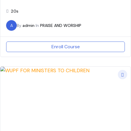
20s
A
By
admin
In
PRAISE AND WORSHIP
Enroll Course