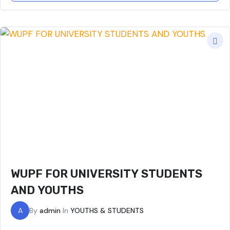
WUPF FOR UNIVERSITY STUDENTS
AND YOUTHS
A
By
admin
In
YOUTHS & STUDENTS