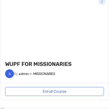
WUPF FOR MISSIONARIES
A
By
admin
In
MISSIONARIES
Enroll Course