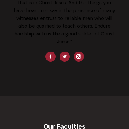
that is in Christ Jesus. And the things you
have heard me say in the presence of many
witnesses entrust to reliable men who will
also be qualified to teach others. Endure
hardship with us like a good soldier of Christ
Jesus.”
Our Faculties